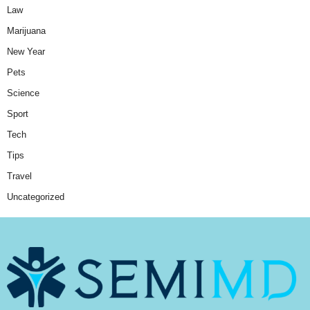
Law
Marijuana
New Year
Pets
Science
Sport
Tech
Tips
Travel
Uncategorized