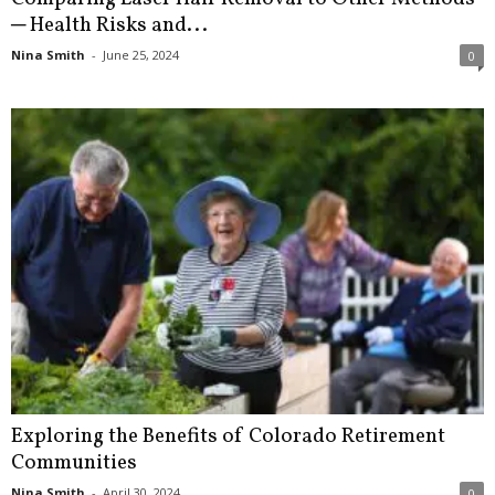
─ Health Risks and...
Nina Smith
-
June 25, 2024
0
Exploring the Benefits of Colorado Retirement
Communities
Nina Smith
-
April 30, 2024
0