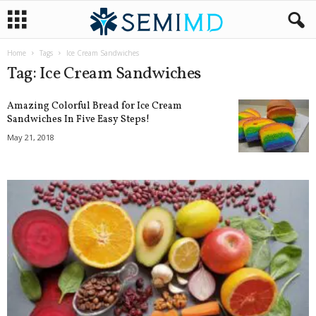
Home
Tags
Ice Cream Sandwiches
Tag: Ice Cream Sandwiches
Amazing Colorful Bread for Ice Cream
Sandwiches In Five Easy Steps!
May 21, 2018