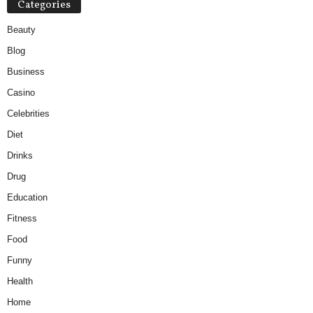
Categories
Beauty
Blog
Business
Casino
Celebrities
Diet
Drinks
Drug
Education
Fitness
Food
Funny
Health
Home