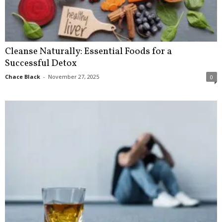
Cleanse Naturally: Essential Foods for a
Successful Detox
Chace Black
-
November 27, 2025
0