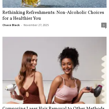
Rethinking Refreshments: Non-Alcoholic Choices
for a Healthier You
Chace Black
-
November 27, 2025
0
Comparing Laser Hair Removal to Other Methods