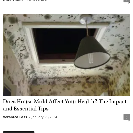
Does House Mold Affect Your Health? The Impact
and Essential Tips
Veronica Lass
-
January 25, 2024
0