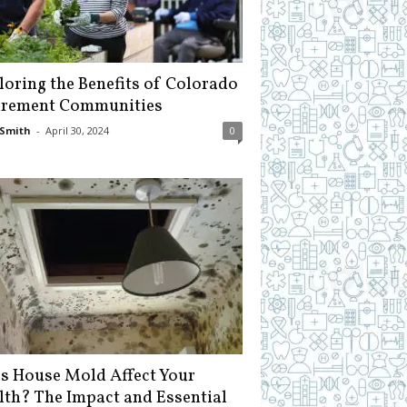
loring the Benefits of Colorado
irement Communities
Smith
-
April 30, 2024
0
s House Mold Affect Your
lth? The Impact and Essential