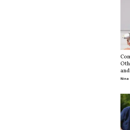
Com
Oth
and
Nina 