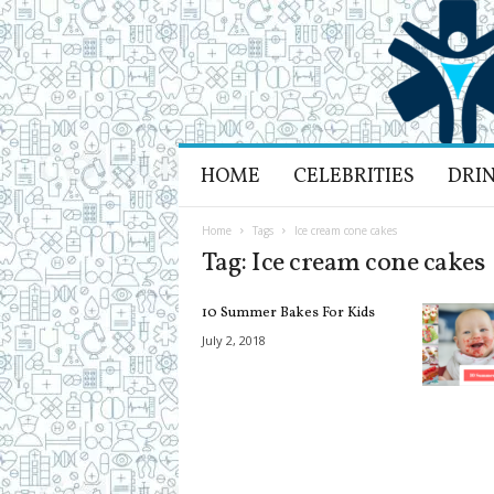
H
HOME
CELEBRITIES
DRI
e
a
l
Home
Tags
Ice cream cone cakes
t
Tag: Ice cream cone cakes
h
L
10 Summer Bakes For Kids
i
f
July 2, 2018
e
a
n
d
R
e