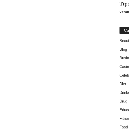
Tip
Veron
Ca
Beau
Blog
Busi
Casin
Celebr
Diet
Drink
Drug
Educa
Fitne
Food