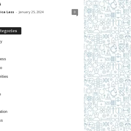
s
ica Lass
-
January 25, 2024
0
tegories
ty
ness
o
ities
s
tion
ss