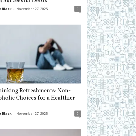
 a Successful Detox
 Black
-
November 27, 2025
0
hinking Refreshments: Non-
oholic Choices for a Healthier
 Black
-
November 27, 2025
0