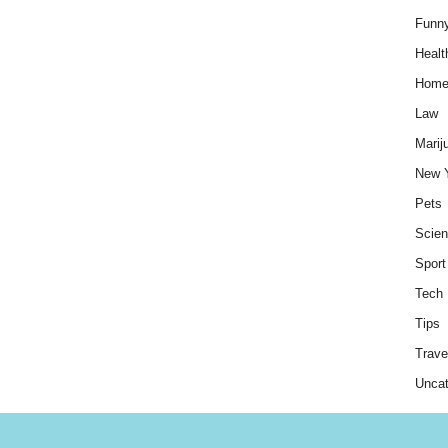
Funn
Healt
Hom
Law
Marij
New 
Pets
Scie
Sport
Tech
Tips
Trave
Uncat