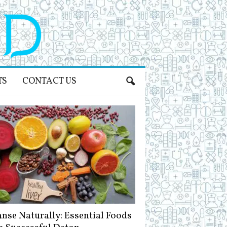
TS
CONTACT US
anse Naturally: Essential Foods