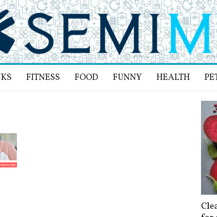
NKS
FITNESS
FOOD
FUNNY
HEALTH
PE
Cle