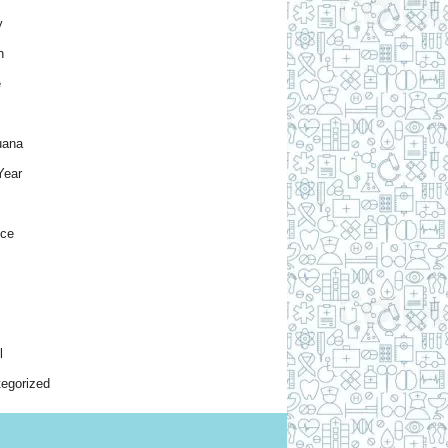
y
h
e
uana
Year
nce
l
egorized