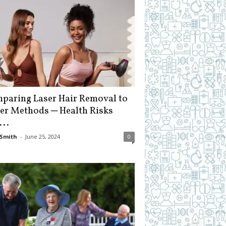
paring Laser Hair Removal to
er Methods ─ Health Risks
...
Smith
-
June 25, 2024
0