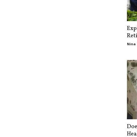
Exp
Ret
Nina 
Doe
Hea