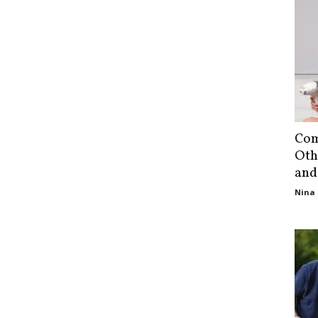
Com
Oth
and
Nina 