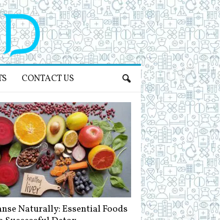
TS
CONTACT US
anse Naturally: Essential Foods