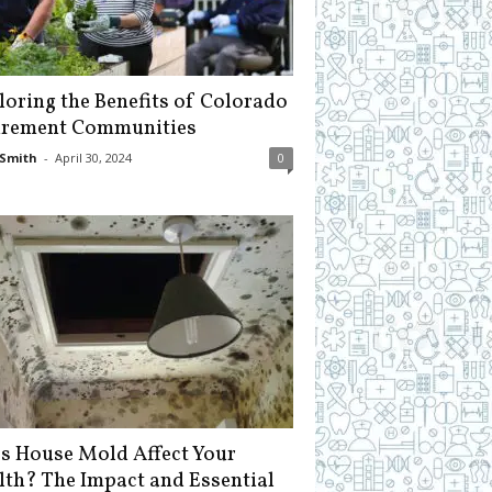
loring the Benefits of Colorado
irement Communities
Smith
-
April 30, 2024
0
s House Mold Affect Your
lth? The Impact and Essential