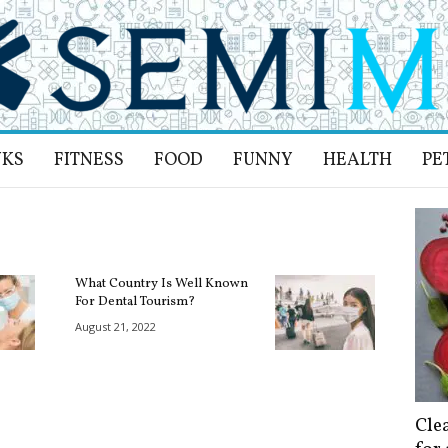
NKS
FITNESS
FOOD
FUNNY
HEALTH
PE
What Country Is Well Known
For Dental Tourism?
August 21, 2022
Cle