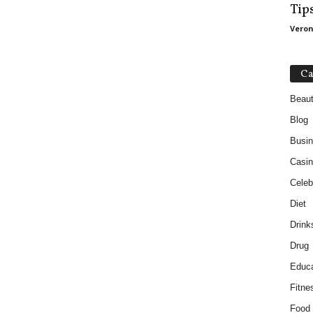
Tip
Veron
Ca
Beau
Blog
Busi
Casin
Celebr
Diet
Drink
Drug
Educa
Fitne
Food