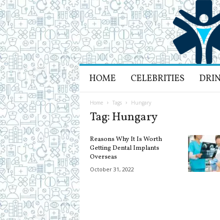
H
HOME
CELEBRITIES
DRI
e
a
l
Home
Tags
Hungary
t
Tag: Hungary
h
L
Reasons Why It Is Worth
i
Getting Dental Implants
f
Overseas
e
October 31, 2022
a
n
d
R
e