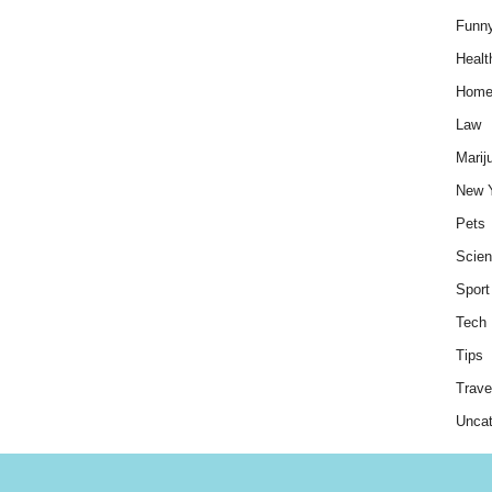
Funn
Healt
Hom
Law
Marij
New 
Pets
Scie
Sport
Tech
Tips
Trave
Uncat