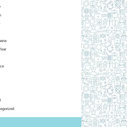
y
h
e
uana
Year
nce
l
egorized