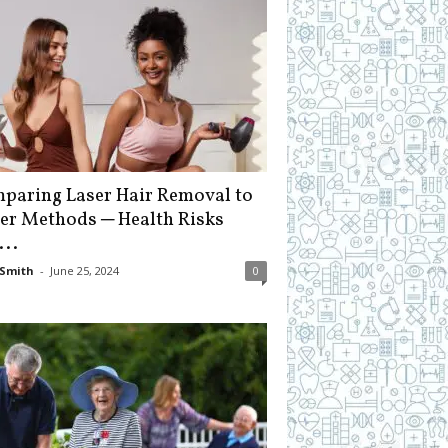
paring Laser Hair Removal to
er Methods ─ Health Risks
...
Smith
-
June 25, 2024
0