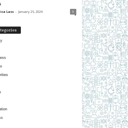
s
ica Lass
-
January 25, 2024
0
tegories
ty
ness
o
ities
s
tion
ss