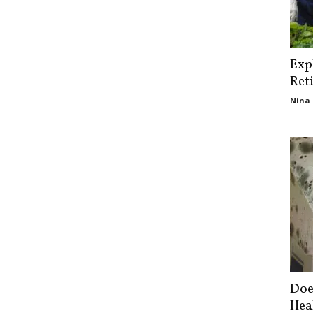
Exp
Ret
Nina 
Doe
Hea