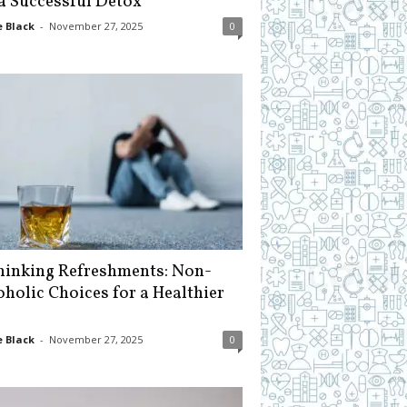
 a Successful Detox
 Black
-
November 27, 2025
0
hinking Refreshments: Non-
oholic Choices for a Healthier
 Black
-
November 27, 2025
0