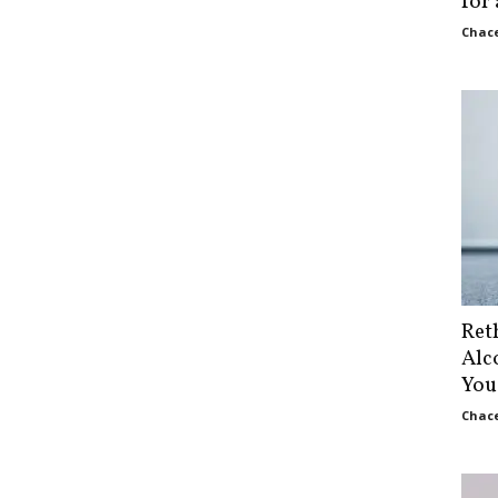
for
Chace
Ret
Alc
You
Chace