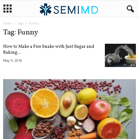
Home
Tags
Funny
Tag: Funny
How to Make a Fire Snake with Just Sugar and
Baking...
May 9, 2018