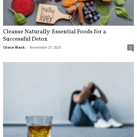
Cleanse Naturally: Essential Foods for a
Successful Detox
Chace Black
-
November 27, 2025
0