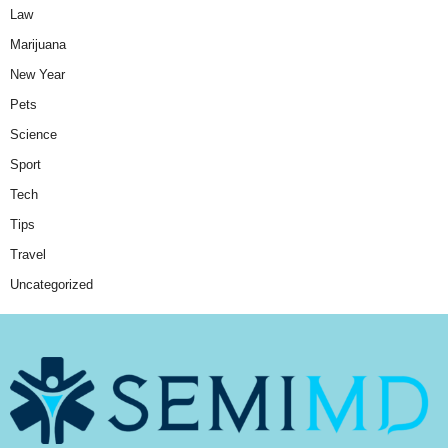
Law
Marijuana
New Year
Pets
Science
Sport
Tech
Tips
Travel
Uncategorized