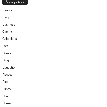
Categories
Beauty
Blog
Business
Casino
Celebrities
Diet
Drinks
Drug
Education
Fitness
Food
Funny
Health
Home