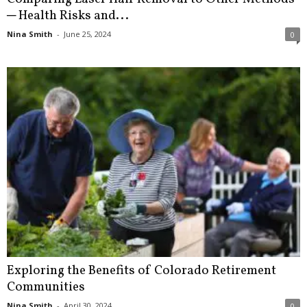
─ Health Risks and...
Nina Smith
-
June 25, 2024
0
Exploring the Benefits of Colorado Retirement
Communities
Nina Smith
-
April 30, 2024
0