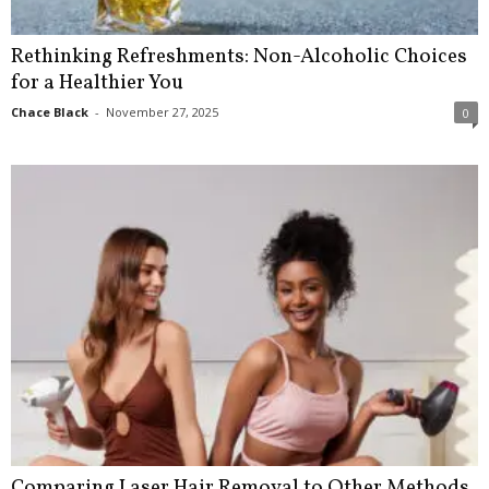
Rethinking Refreshments: Non-Alcoholic Choices
for a Healthier You
Chace Black
-
November 27, 2025
0
Comparing Laser Hair Removal to Other Methods