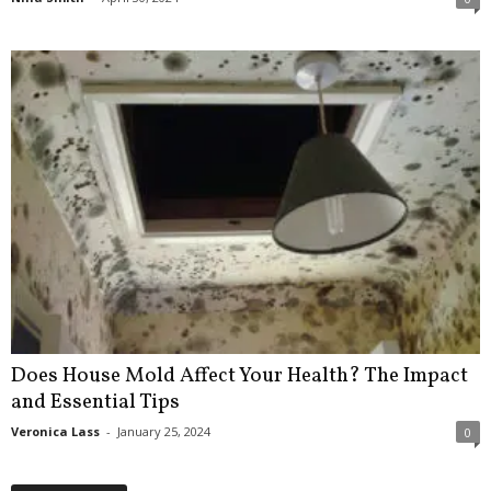
Does House Mold Affect Your Health? The Impact
and Essential Tips
Veronica Lass
-
January 25, 2024
0