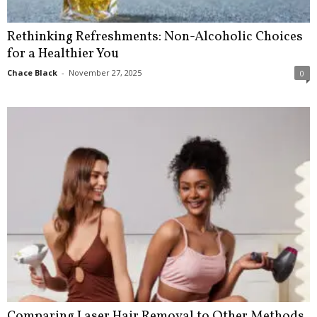
Rethinking Refreshments: Non-Alcoholic Choices
for a Healthier You
Chace Black
-
November 27, 2025
0
Comparing Laser Hair Removal to Other Methods