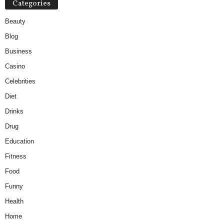
Categories
Beauty
Blog
Business
Casino
Celebrities
Diet
Drinks
Drug
Education
Fitness
Food
Funny
Health
Home