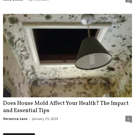
Does House Mold Affect Your Health? The Impact
and Essential Tips
Veronica Lass
-
January 25, 2024
0