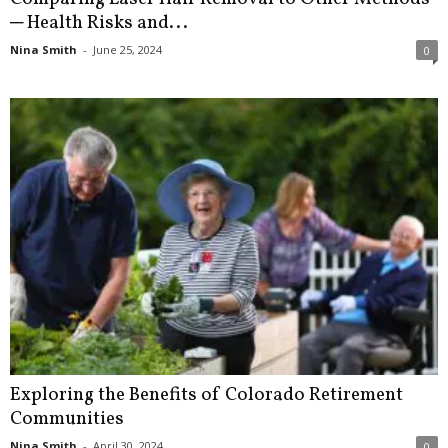
─ Health Risks and...
Nina Smith
-
June 25, 2024
0
Exploring the Benefits of Colorado Retirement
Communities
Nina Smith
-
April 30, 2024
0