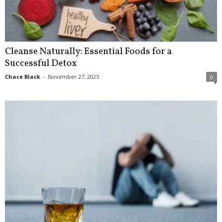
Cleanse Naturally: Essential Foods for a
Successful Detox
Chace Black
-
November 27, 2025
0