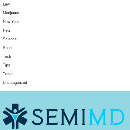
Law
Marijuana
New Year
Pets
Science
Sport
Tech
Tips
Travel
Uncategorized