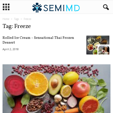
Home
Tags
Freeze
Tag: Freeze
Rolled Ice Cream – Sensational Thai Frozen
Dessert
April 2, 2018