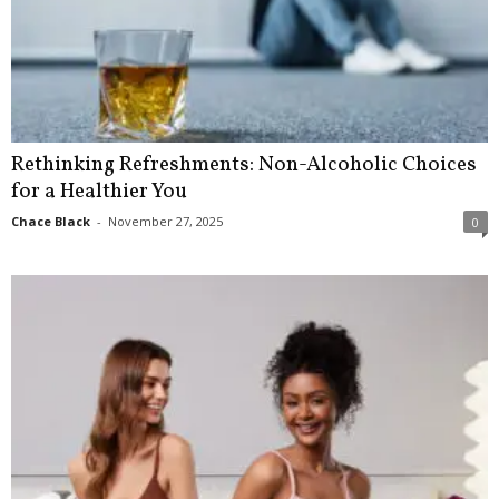
Rethinking Refreshments: Non-Alcoholic Choices
for a Healthier You
Chace Black
-
November 27, 2025
0