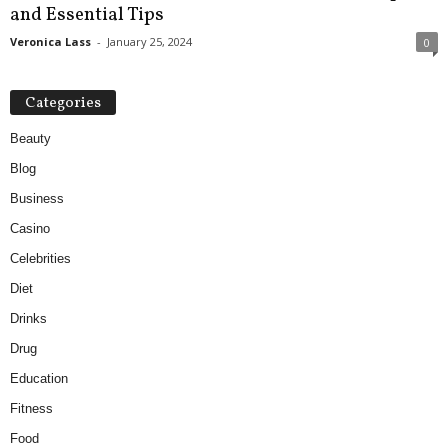
and Essential Tips
Veronica Lass
-
January 25, 2024
0
Categories
Beauty
Blog
Business
Casino
Celebrities
Diet
Drinks
Drug
Education
Fitness
Food