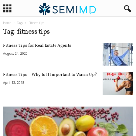
Home
Tags
Fitness tips
Tag: fitness tips
Fitness Tips for Real Estate Agents
August 24, 2020
Fitness Tips – Why Is It Important to Warm Up?
April 13, 2018