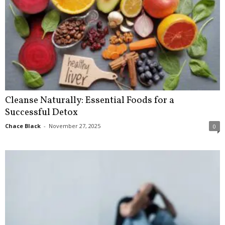
Cleanse Naturally: Essential Foods for a
Successful Detox
Chace Black
-
November 27, 2025
0