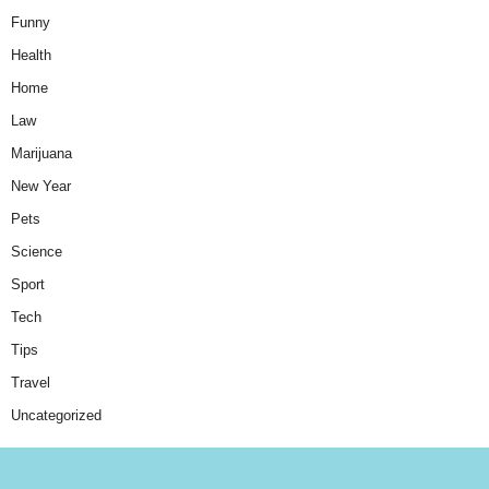
Funny
Health
Home
Law
Marijuana
New Year
Pets
Science
Sport
Tech
Tips
Travel
Uncategorized