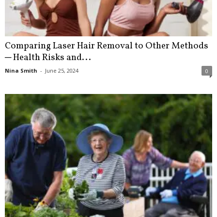
Comparing Laser Hair Removal to Other Methods
─ Health Risks and...
Nina Smith
-
June 25, 2024
0