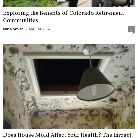
Exploring the Benefits of Colorado Retirement
Communities
Nina Smith
-
April 30, 2024
0
Does House Mold Affect Your Health? The Impact