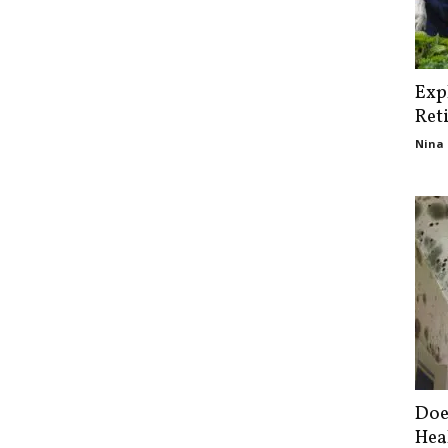
Exp
Ret
Nina 
Doe
Hea