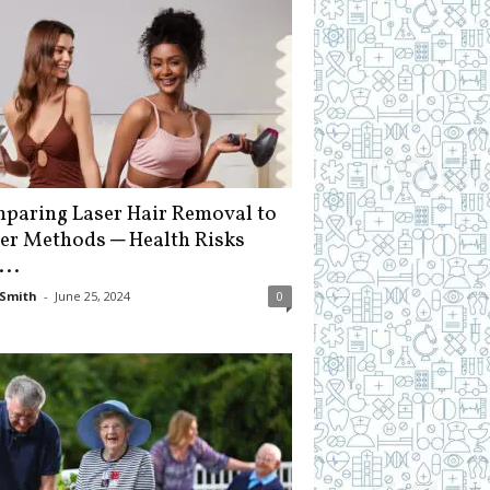
paring Laser Hair Removal to
er Methods ─ Health Risks
...
Smith
-
June 25, 2024
0