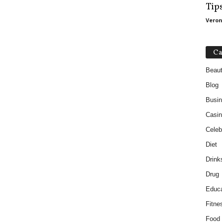
Tip
Veron
Ca
Beau
Blog
Busi
Casin
Celebr
Diet
Drink
Drug
Educa
Fitne
Food