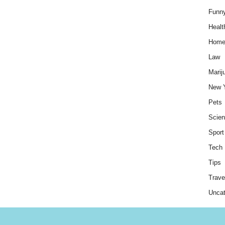
Funn
Healt
Hom
Law
Marij
New 
Pets
Scie
Sport
Tech
Tips
Trave
Uncat