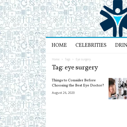
H
HOME
CELEBRITIES
DRI
e
a
l
Home
Tags
Eye surgery
t
Tag: eye surgery
h
L
Things to Consider Before
i
Choosing the Best Eye Doctor?
f
August 26, 2020
e
a
n
d
R
e