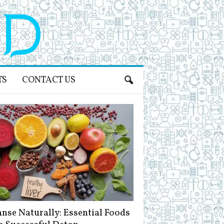
TS
CONTACT US
anse Naturally: Essential Foods