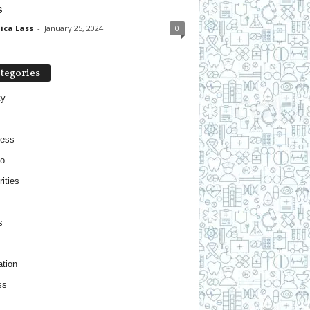
s
ica Lass
-
January 25, 2024
0
tegories
ty
ness
o
ities
s
tion
ss