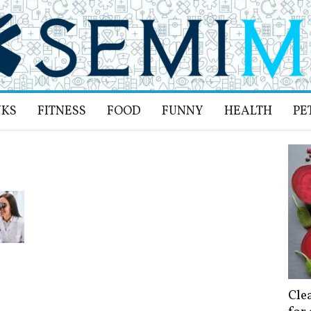
NKS
FITNESS
FOOD
FUNNY
HEALTH
PE
Cle