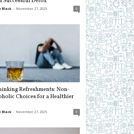
 a Successful Detox
 Black
-
November 27, 2025
0
hinking Refreshments: Non-
oholic Choices for a Healthier
 Black
-
November 27, 2025
0