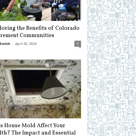
loring the Benefits of Colorado
irement Communities
Smith
-
April 30, 2024
0
s House Mold Affect Your
lth? The Impact and Essential