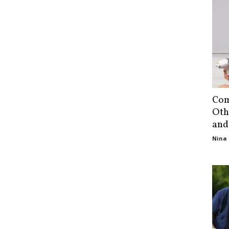
Com
Oth
and
Nina 