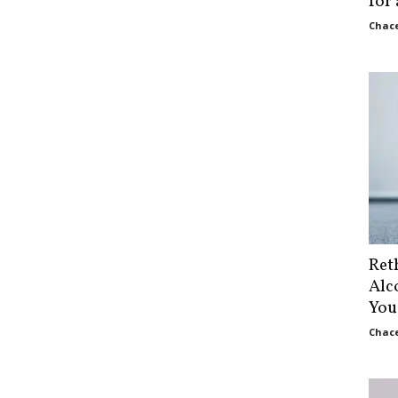
for
Chace
Ret
Alc
You
Chace