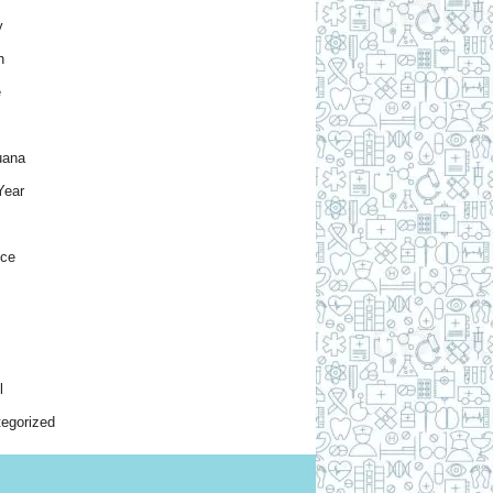
y
h
e
uana
Year
nce
l
egorized