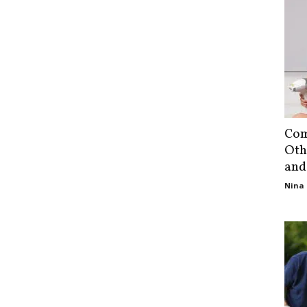
Com
Oth
and
Nina 