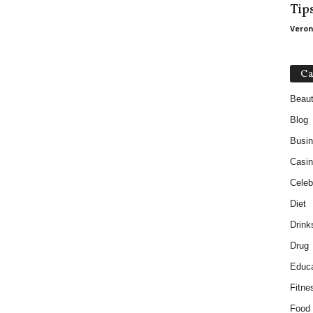
Tip
Veron
Ca
Beau
Blog
Busi
Casin
Celebr
Diet
Drink
Drug
Educa
Fitne
Food