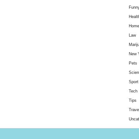
Funn
Healt
Hom
Law
Marij
New 
Pets
Scie
Sport
Tech
Tips
Trave
Uncat