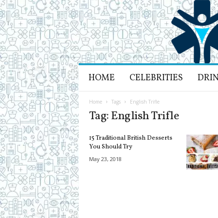
H
HOME
CELEBRITIES
DRI
e
a
l
Home
Tags
English Trifle
t
Tag: English Trifle
h
L
15 Traditional British Desserts
i
You Should Try
f
May 23, 2018
e
a
n
d
R
e