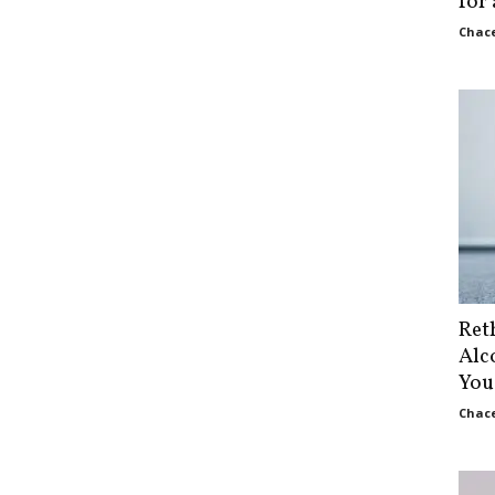
for
Chace
Ret
Alc
You
Chace