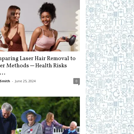
paring Laser Hair Removal to
er Methods ─ Health Risks
...
Smith
-
June 25, 2024
0