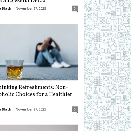
 a Successful Detox
 Black
-
November 27, 2025
0
hinking Refreshments: Non-
oholic Choices for a Healthier
 Black
-
November 27, 2025
0