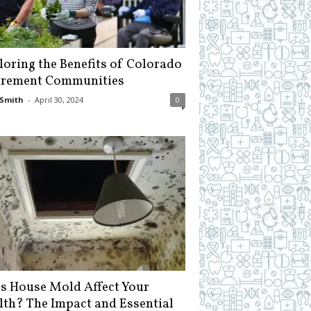
loring the Benefits of Colorado
irement Communities
Smith
-
April 30, 2024
0
s House Mold Affect Your
lth? The Impact and Essential