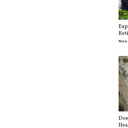
Exp
Ret
Nina 
Doe
Hea