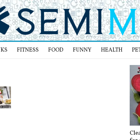
NKS
FITNESS
FOOD
FUNNY
HEALTH
PE
Cle