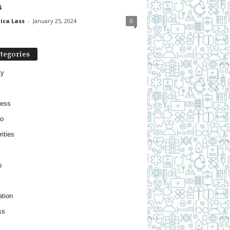
s
ica Lass
-
January 25, 2024
0
tegories
ty
ness
o
ities
s
tion
ss