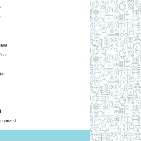
y
h
e
uana
Year
nce
l
egorized