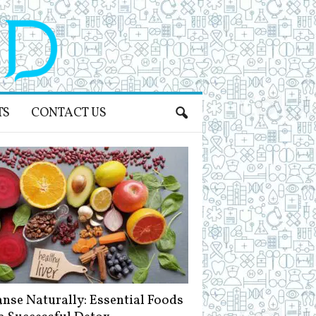
TS
CONTACT US
anse Naturally: Essential Foods