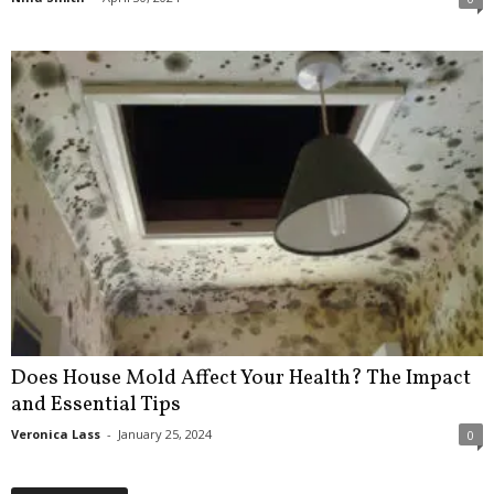
Does House Mold Affect Your Health? The Impact
and Essential Tips
Veronica Lass
-
January 25, 2024
0