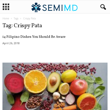
Home
Tags
Crispy Pata
Tag: Crispy Pata
14 Filipino Dishes You Should Be Aware
April 26, 2018