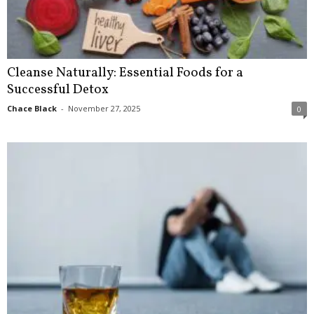
Cleanse Naturally: Essential Foods for a
Successful Detox
Chace Black
-
November 27, 2025
0