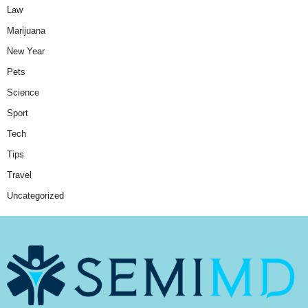
Law
Marijuana
New Year
Pets
Science
Sport
Tech
Tips
Travel
Uncategorized