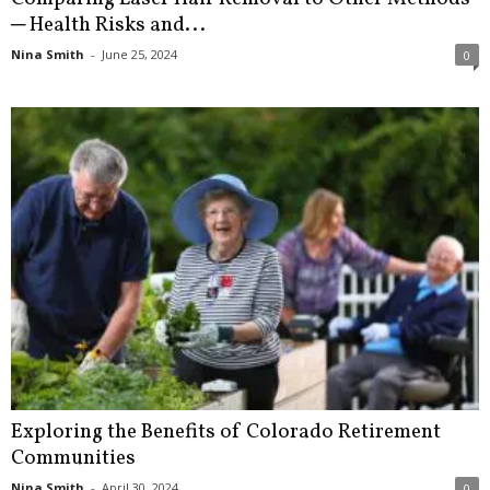
─ Health Risks and...
Nina Smith
-
June 25, 2024
0
Exploring the Benefits of Colorado Retirement
Communities
Nina Smith
-
April 30, 2024
0