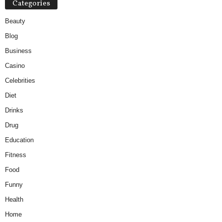
Categories
Beauty
Blog
Business
Casino
Celebrities
Diet
Drinks
Drug
Education
Fitness
Food
Funny
Health
Home