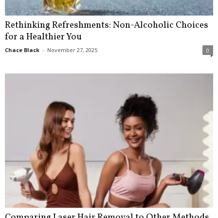
Rethinking Refreshments: Non-Alcoholic Choices
for a Healthier You
Chace Black
-
November 27, 2025
0
Comparing Laser Hair Removal to Other Methods