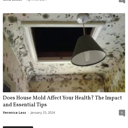
Does House Mold Affect Your Health? The Impact
and Essential Tips
Veronica Lass
-
January 25, 2024
0