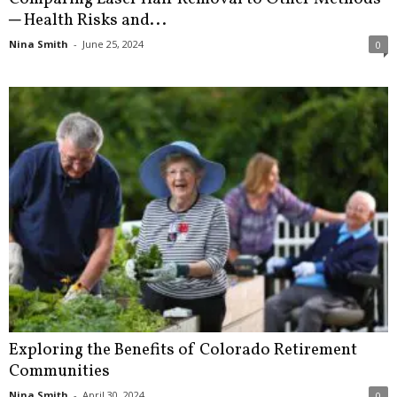
─ Health Risks and...
Nina Smith
-
June 25, 2024
0
Exploring the Benefits of Colorado Retirement
Communities
Nina Smith
-
April 30, 2024
0