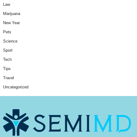
Law
Marijuana
New Year
Pets
Science
Sport
Tech
Tips
Travel
Uncategorized