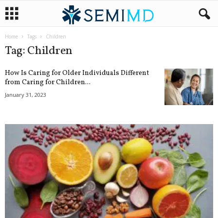
Home
Tags
Children
Tag: Children
How Is Caring for Older Individuals Different
from Caring for Children...
January 31, 2023