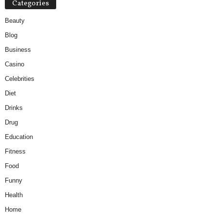
Categories
Beauty
Blog
Business
Casino
Celebrities
Diet
Drinks
Drug
Education
Fitness
Food
Funny
Health
Home