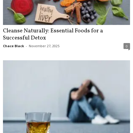
Cleanse Naturally: Essential Foods for a
Successful Detox
Chace Black
-
November 27, 2025
0