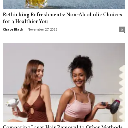
Rethinking Refreshments: Non-Alcoholic Choices
for a Healthier You
Chace Black
-
November 27, 2025
0
Comparing Laser Hair Removal to Other Methods