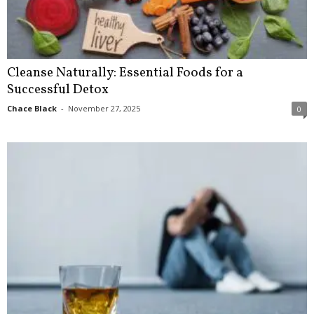
Cleanse Naturally: Essential Foods for a
Successful Detox
Chace Black
-
November 27, 2025
0