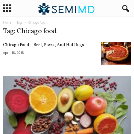
Home
Tags
Chicago food
Tag: Chicago food
Chicago Food – Beef, Pizza, And Hot Dogs
April 18, 2018