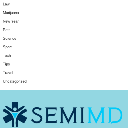
Law
Marijuana
New Year
Pets
Science
Sport
Tech
Tips
Travel
Uncategorized