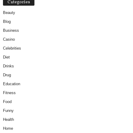
Categories
Beauty
Blog
Business
Casino
Celebrities
Diet
Drinks
Drug
Education
Fitness
Food
Funny
Health
Home