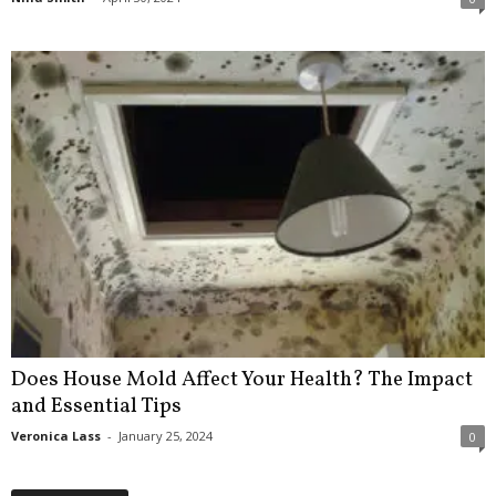
Does House Mold Affect Your Health? The Impact
and Essential Tips
Veronica Lass
-
January 25, 2024
0