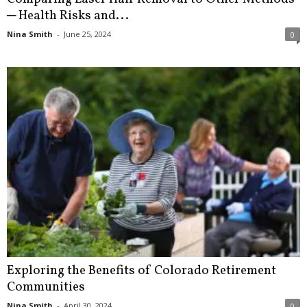
─ Health Risks and...
Nina Smith
-
June 25, 2024
0
Exploring the Benefits of Colorado Retirement
Communities
Nina Smith
-
April 30, 2024
0