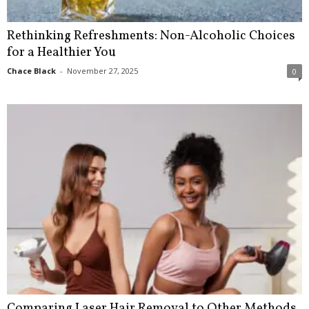
Rethinking Refreshments: Non-Alcoholic Choices
for a Healthier You
Chace Black
-
November 27, 2025
0
Comparing Laser Hair Removal to Other Methods