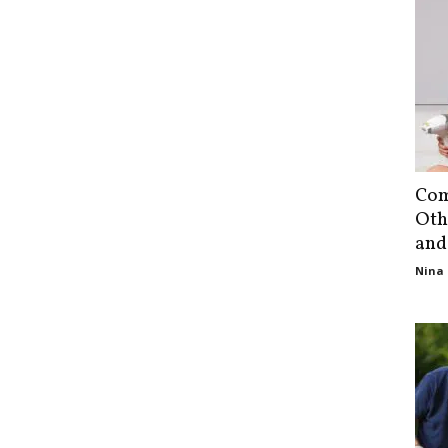
Com
Oth
and
Nina 