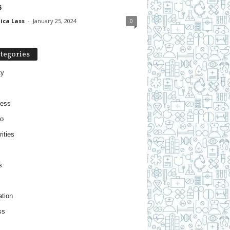
s
ica Lass
-
January 25, 2024
0
tegories
ty
ness
o
ities
s
tion
ss