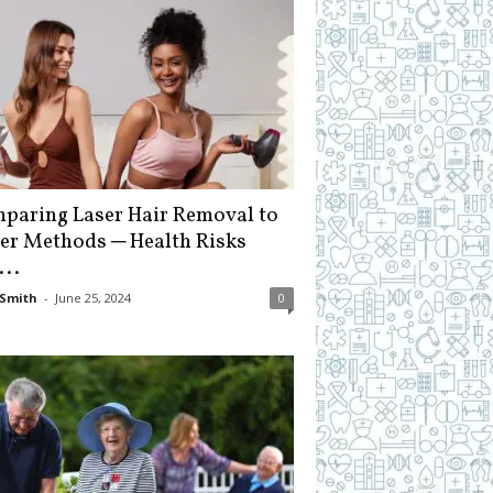
paring Laser Hair Removal to
er Methods ─ Health Risks
...
Smith
-
June 25, 2024
0