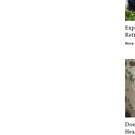
Exp
Ret
Nina 
Doe
Hea