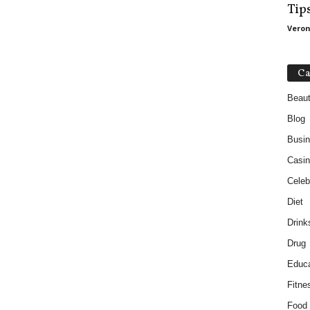
Tip
Veron
Ca
Beau
Blog
Busi
Casin
Celebr
Diet
Drink
Drug
Educa
Fitne
Food