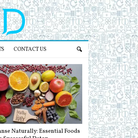
TS
CONTACT US
anse Naturally: Essential Foods