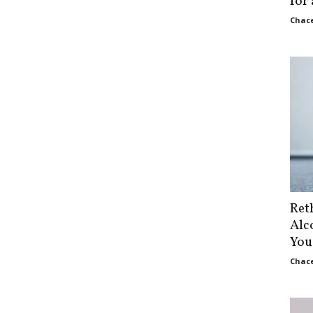
for
Chace
Ret
Alc
You
Chace