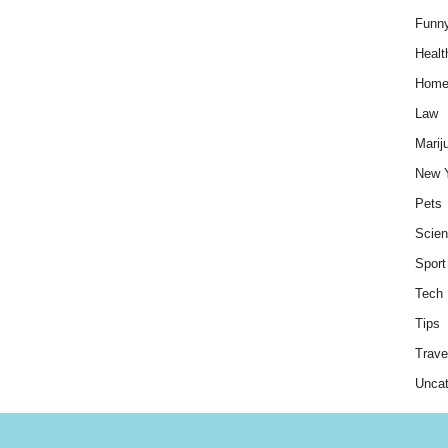
Funn
Healt
Hom
Law
Marij
New 
Pets
Scie
Sport
Tech
Tips
Trave
Uncat