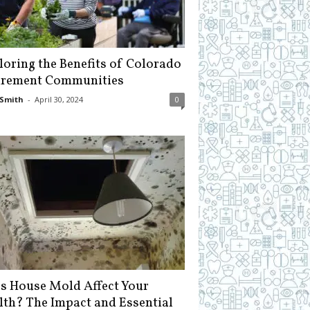
loring the Benefits of Colorado
irement Communities
Smith
-
April 30, 2024
0
s House Mold Affect Your
lth? The Impact and Essential