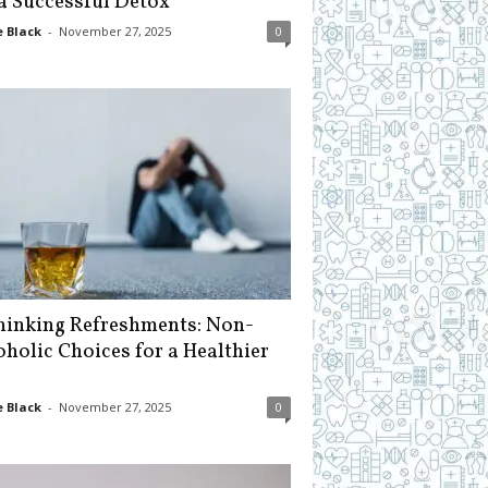
 a Successful Detox
 Black
-
November 27, 2025
0
hinking Refreshments: Non-
oholic Choices for a Healthier
 Black
-
November 27, 2025
0