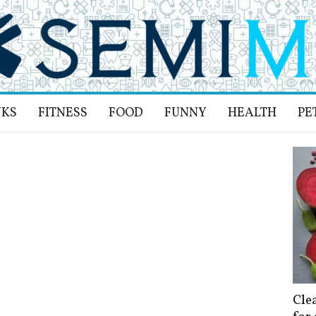
NKS
FITNESS
FOOD
FUNNY
HEALTH
PE
Cle