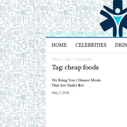
H
HOME
CELEBRITIES
DRI
e
a
l
Home
Tags
Cheap foods
t
Tag: cheap foods
h
L
We Bring You 7 Dinner Meals
i
That Are Under $10
f
May 7, 2018
e
a
n
d
R
e