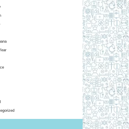
y
h
e
uana
Year
nce
l
egorized