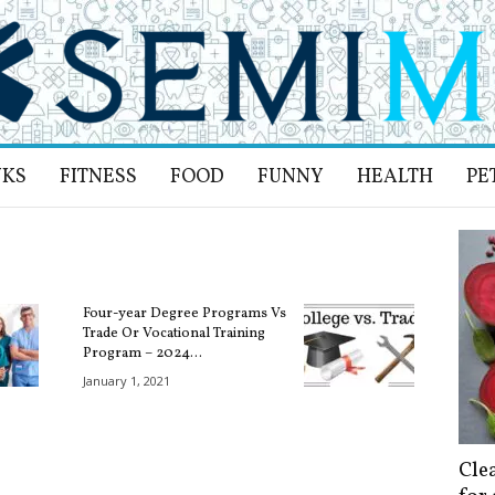
NKS
FITNESS
FOOD
FUNNY
HEALTH
PE
Four-year Degree Programs Vs
Trade Or Vocational Training
Program – 2024...
January 1, 2021
Cle