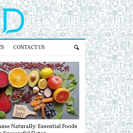
TS
CONTACT US
anse Naturally: Essential Foods