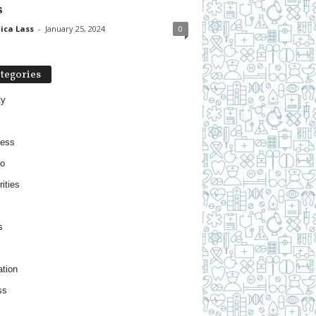
s
ica Lass
-
January 25, 2024
0
tegories
ty
ness
o
ities
s
tion
ss