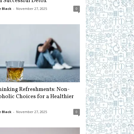
 a Successful Detox
 Black
-
November 27, 2025
0
hinking Refreshments: Non-
oholic Choices for a Healthier
 Black
-
November 27, 2025
0