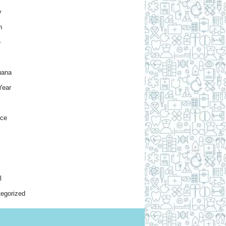
y
h
e
uana
Year
nce
l
egorized