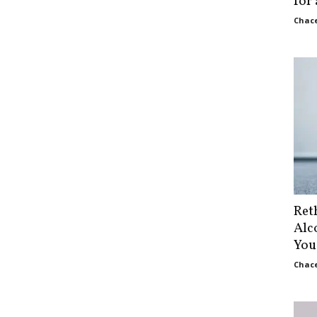
for
Chace
Ret
Alc
You
Chace