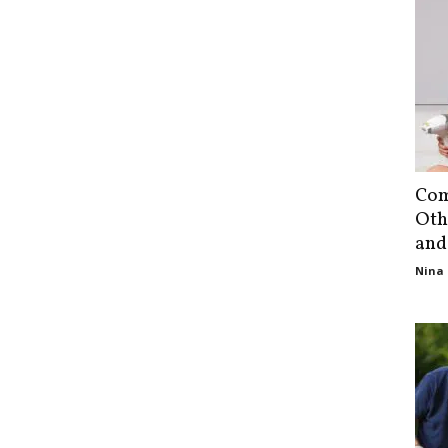
Com
Oth
and
Nina 