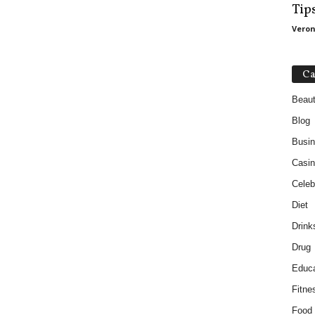
Tip
Veron
Ca
Beau
Blog
Busi
Casin
Celebr
Diet
Drink
Drug
Educa
Fitne
Food