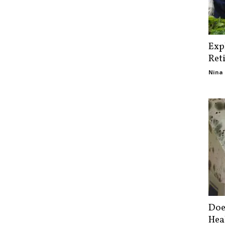
Exp
Ret
Nina 
Doe
Hea