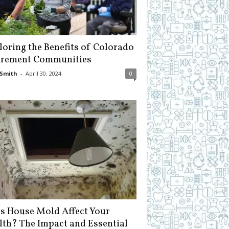
loring the Benefits of Colorado
irement Communities
Smith
-
April 30, 2024
0
s House Mold Affect Your
lth? The Impact and Essential