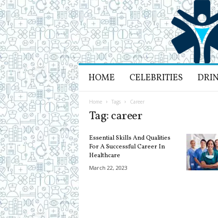
H
HOME
CELEBRITIES
DRI
e
a
l
Home
Tags
Career
t
Tag: career
h
L
Essential Skills And Qualities
i
For A Successful Career In
f
Healthcare
e
March 22, 2023
a
n
d
R
e