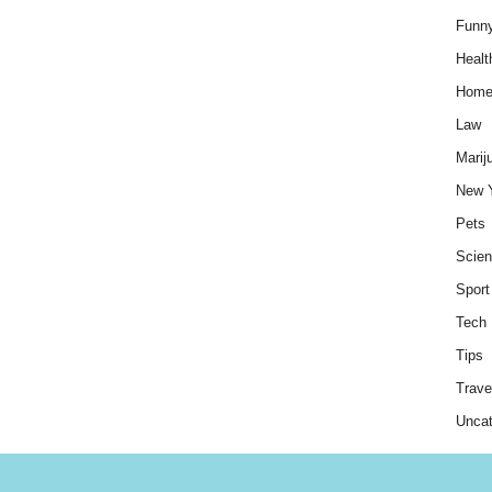
Funn
Healt
Hom
Law
Marij
New 
Pets
Scie
Sport
Tech
Tips
Trave
Uncat