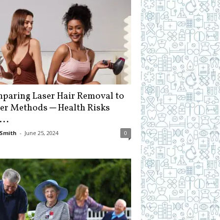
paring Laser Hair Removal to
er Methods ─ Health Risks
...
Smith
-
June 25, 2024
0