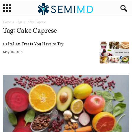
Home
Tags
Cake Caprese
Tag: Cake Caprese
10 Italian Treats You Have to Try
May 16, 2018