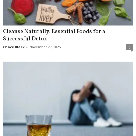
Cleanse Naturally: Essential Foods for a
Successful Detox
Chace Black
-
November 27, 2025
0