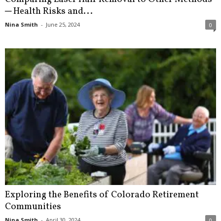
─ Health Risks and...
Nina Smith
-
June 25, 2024
0
Exploring the Benefits of Colorado Retirement
Communities
Nina Smith
-
April 30, 2024
0