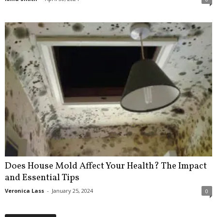
Does House Mold Affect Your Health? The Impact
and Essential Tips
Veronica Lass
-
January 25, 2024
0