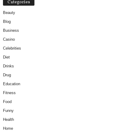
Categories
Beauty
Blog
Business
Casino
Celebrities
Diet
Drinks
Drug
Education
Fitness
Food
Funny
Health
Home