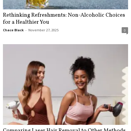
Rethinking Refreshments: Non-Alcoholic Choices
for a Healthier You
Chace Black
-
November 27, 2025
0
Comparing Laser Hair Removal to Other Methods