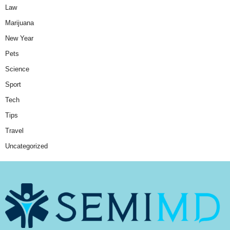
Law
Marijuana
New Year
Pets
Science
Sport
Tech
Tips
Travel
Uncategorized