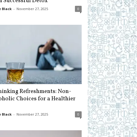
 a Successful Detox
 Black
-
November 27, 2025
0
hinking Refreshments: Non-
oholic Choices for a Healthier
 Black
-
November 27, 2025
0