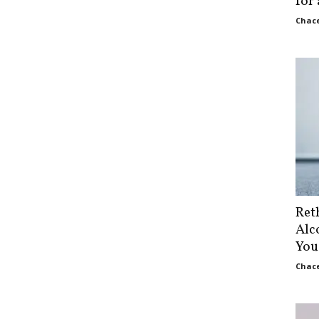
for
Chace
Ret
Alc
You
Chace