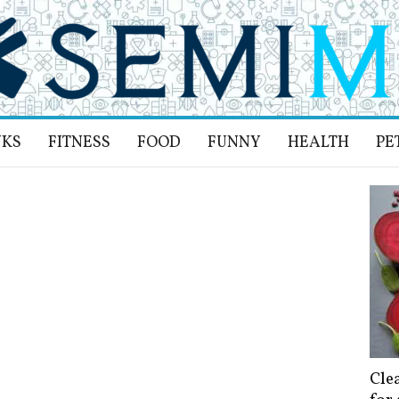
NKS
FITNESS
FOOD
FUNNY
HEALTH
PE
Cle