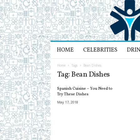
H
HOME
CELEBRITIES
DRI
e
a
l
Home
Tags
Bean Dishes
t
Tag: Bean Dishes
h
L
Spanish Cuisine – You Need to
i
Try These Dishes
f
May 17, 2018
e
a
n
d
R
e