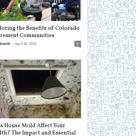
loring the Benefits of Colorado
irement Communities
Smith
-
April 30, 2024
0
s House Mold Affect Your
lth? The Impact and Essential