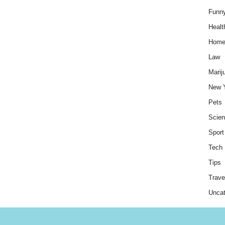
Funn
Healt
Hom
Law
Marij
New 
Pets
Scie
Sport
Tech
Tips
Trave
Uncat