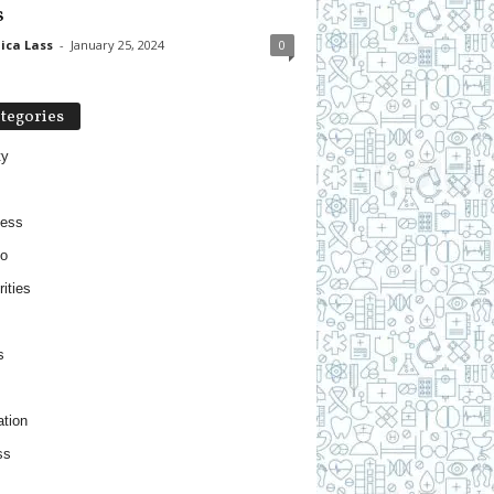
s
ica Lass
-
January 25, 2024
0
tegories
ty
ness
o
ities
s
tion
ss