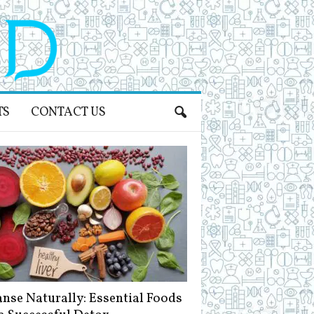
TS
CONTACT US
anse Naturally: Essential Foods