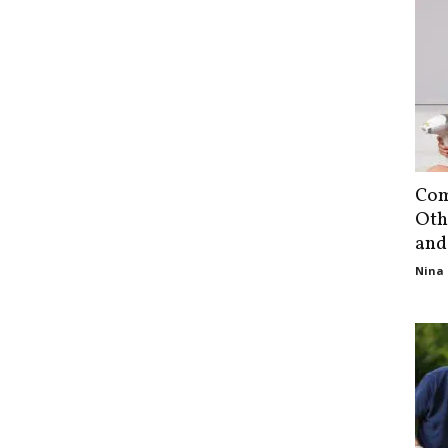
Com
Oth
and
Nina 