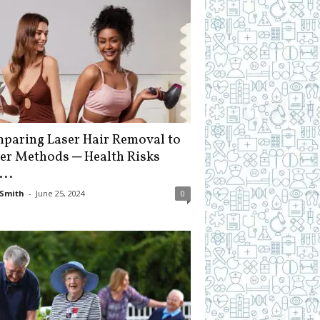
paring Laser Hair Removal to
er Methods ─ Health Risks
...
Smith
-
June 25, 2024
0