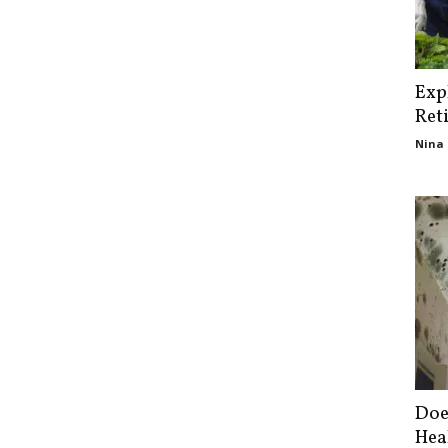
Exp
Ret
Nina 
Doe
Hea