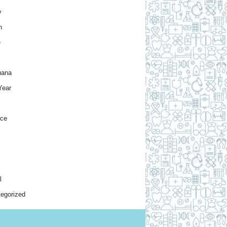
y
h
e
uana
Year
nce
l
egorized