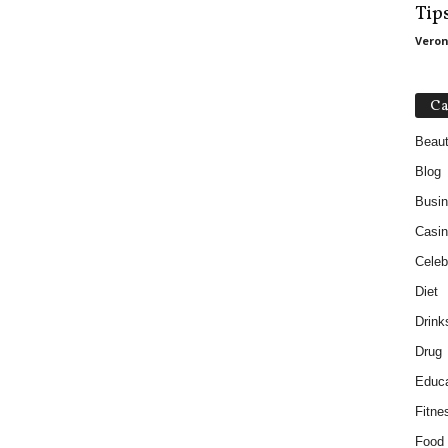
Tip
Veron
Ca
Beau
Blog
Busi
Casin
Celebr
Diet
Drink
Drug
Educa
Fitne
Food