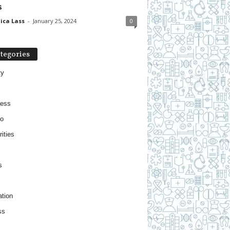
s
ica Lass
-
January 25, 2024
0
tegories
ty
ness
o
ities
s
tion
ss