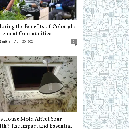
loring the Benefits of Colorado
irement Communities
Smith
-
April 30, 2024
0
s House Mold Affect Your
lth? The Impact and Essential