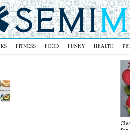
NKS
FITNESS
FOOD
FUNNY
HEALTH
PE
Cle