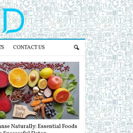
TS
CONTACT US
anse Naturally: Essential Foods