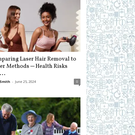
paring Laser Hair Removal to
er Methods ─ Health Risks
...
Smith
-
June 25, 2024
0