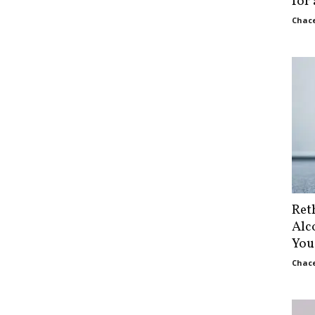
for
Chace
Ret
Alc
You
Chace