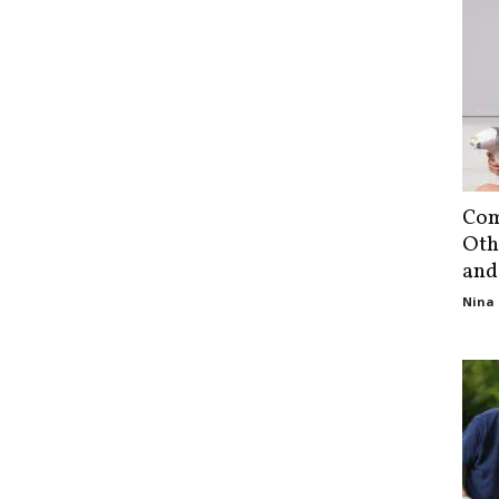
Com
Oth
and
Nina 