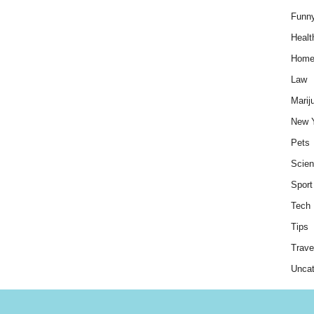
Funn
Healt
Hom
Law
Marij
New 
Pets
Scie
Sport
Tech
Tips
Trave
Uncat