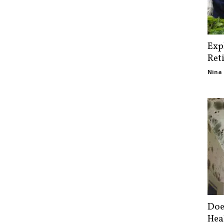
Exp
Ret
Nina 
Doe
Hea