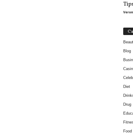
Tip
Veron
Ca
Beau
Blog
Busi
Casin
Celebr
Diet
Drink
Drug
Educa
Fitne
Food