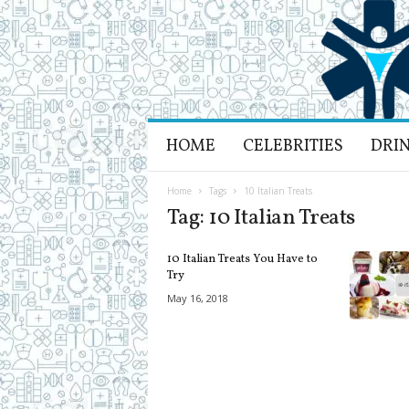
H
HOME
CELEBRITIES
DRI
e
a
l
Home
Tags
10 Italian Treats
t
Tag: 10 Italian Treats
h
L
10 Italian Treats You Have to
i
Try
f
May 16, 2018
e
a
n
d
R
e