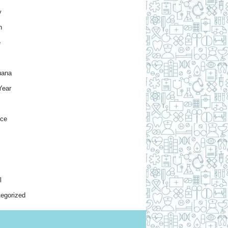
y
h
e
uana
Year
nce
l
egorized