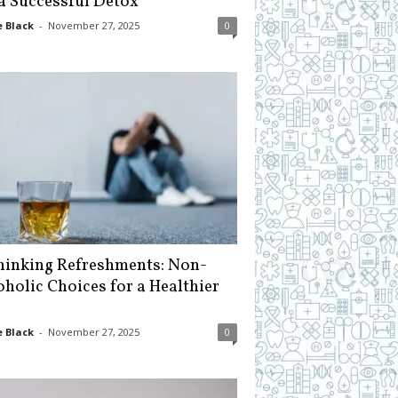
 a Successful Detox
 Black
-
November 27, 2025
0
hinking Refreshments: Non-
oholic Choices for a Healthier
 Black
-
November 27, 2025
0