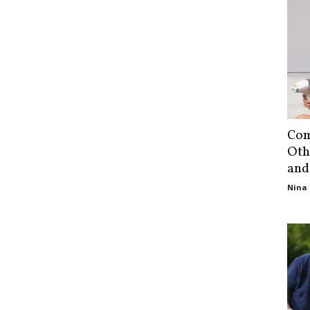
Com
Oth
and
Nina 