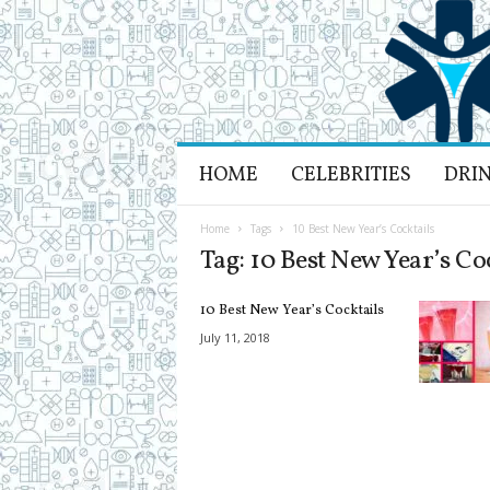
H
HOME
CELEBRITIES
DRI
e
a
l
Home
Tags
10 Best New Year’s Cocktails
t
Tag: 10 Best New Year’s Co
h
L
10 Best New Year’s Cocktails
i
f
July 11, 2018
e
a
n
d
R
e