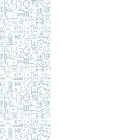
c
i
p
e
s