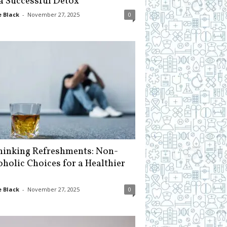
 a Successful Detox
 Black
-
November 27, 2025
0
hinking Refreshments: Non-
oholic Choices for a Healthier
 Black
-
November 27, 2025
0