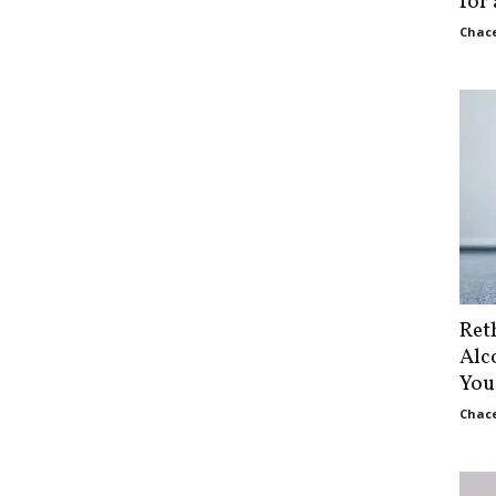
for
Chace
Ret
Alc
You
Chace