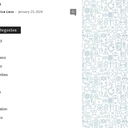
s
ica Lass
-
January 25, 2024
0
tegories
ty
ness
o
ities
s
tion
ss