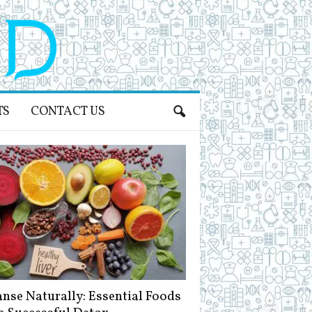
TS
CONTACT US
anse Naturally: Essential Foods