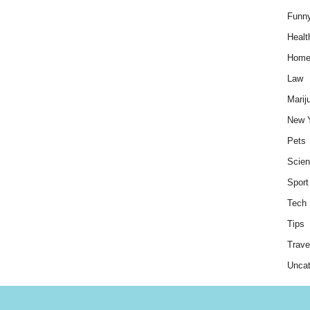
Funn
Healt
Hom
Law
Marij
New 
Pets
Scie
Sport
Tech
Tips
Trave
Uncat