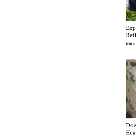
Exp
Ret
Nina 
Doe
Hea