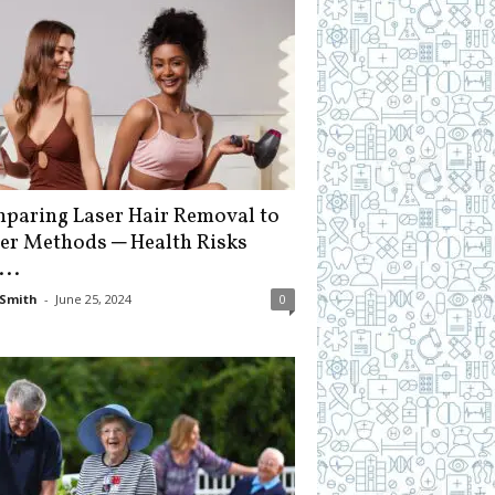
paring Laser Hair Removal to
er Methods ─ Health Risks
...
Smith
-
June 25, 2024
0