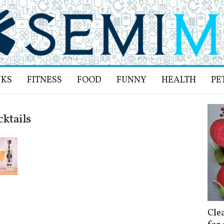
NKS
FITNESS
FOOD
FUNNY
HEALTH
PE
cktails
Cle