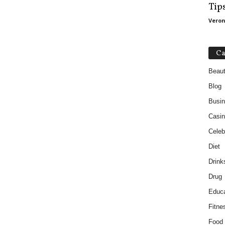
Tip
Veron
Ca
Beau
Blog
Busi
Casin
Celebr
Diet
Drink
Drug
Educa
Fitne
Food