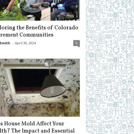
loring the Benefits of Colorado
irement Communities
Smith
-
April 30, 2024
0
s House Mold Affect Your
lth? The Impact and Essential