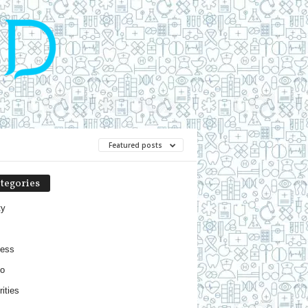
Featured posts
tegories
ty
ness
o
ities