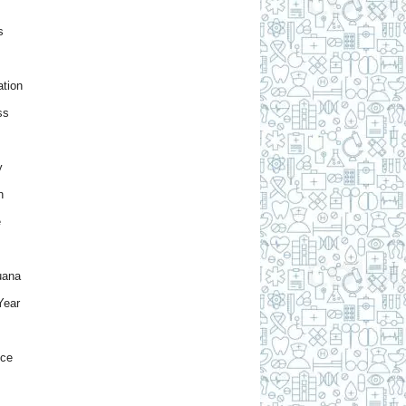
s
tion
ss
y
h
e
uana
Year
nce