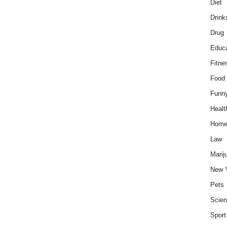
Diet
Drink
Drug
Educa
Fitne
Food
Funn
Healt
Hom
Law
Marij
New 
Pets
Scie
Sport