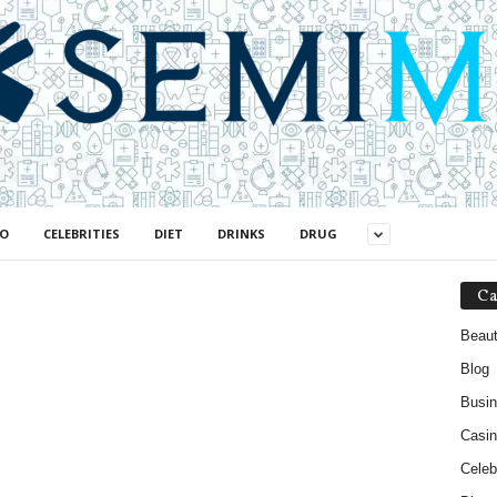
NO
CELEBRITIES
DIET
DRINKS
DRUG
Ca
Beau
Blog
Busi
Casin
Celebr