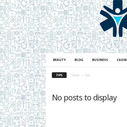
H
e
a
l
BEAUTY
BLOG
BUSINESS
CASI
t
h
TIPS
L
Home
Tips
i
f
e
No posts to display
a
n
d
R
e