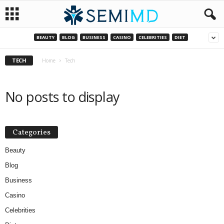
BEAUTY
BLOG
BUSINESS
CASINO
CELEBRITIES
DIET
TECH
Home
Tech
No posts to display
Categories
Beauty
Blog
Business
Casino
Celebrities