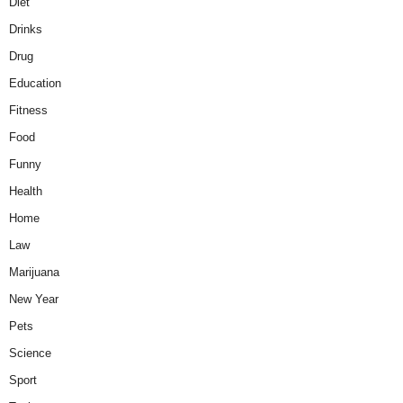
Diet
Drinks
Drug
Education
Fitness
Food
Funny
Health
Home
Law
Marijuana
New Year
Pets
Science
Sport