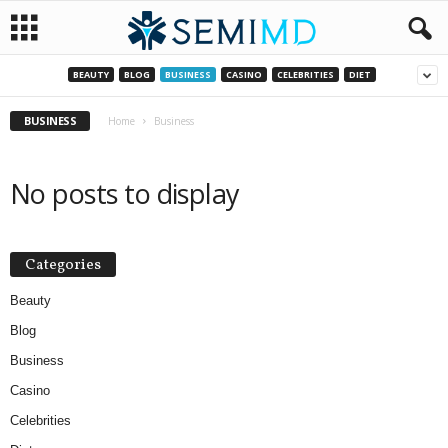
BEAUTY
BLOG
BUSINESS
CASINO
CELEBRITIES
DIET
BUSINESS
Home
Business
No posts to display
Categories
Beauty
Blog
Business
Casino
Celebrities