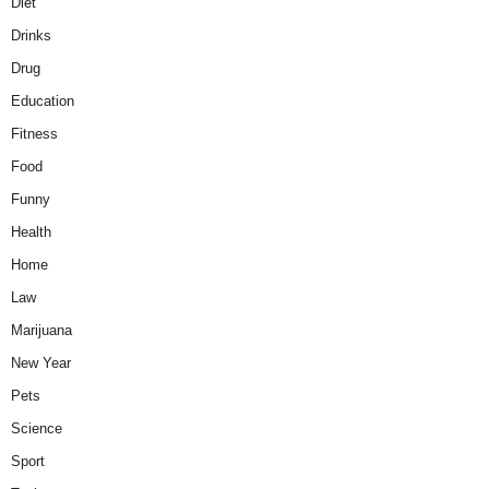
Diet
Drinks
Drug
Education
Fitness
Food
Funny
Health
Home
Law
Marijuana
New Year
Pets
Science
Sport