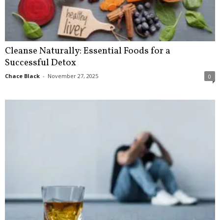
Cleanse Naturally: Essential Foods for a
Successful Detox
Chace Black
-
November 27, 2025
0