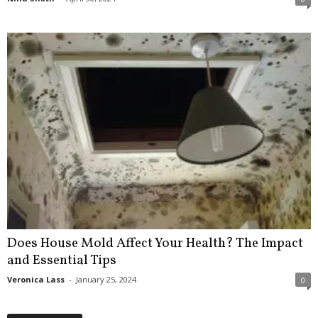
Does House Mold Affect Your Health? The Impact
and Essential Tips
Veronica Lass
-
January 25, 2024
0