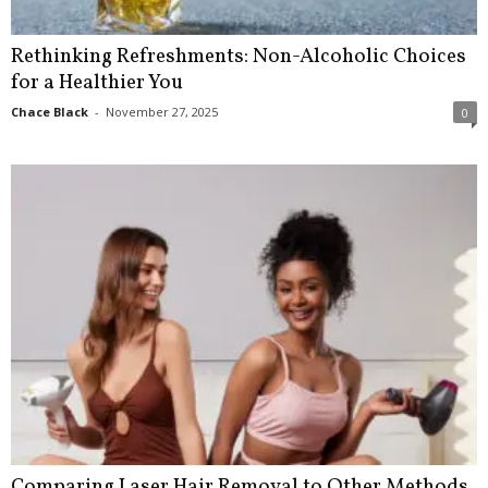
Rethinking Refreshments: Non-Alcoholic Choices
for a Healthier You
Chace Black
-
November 27, 2025
0
Comparing Laser Hair Removal to Other Methods