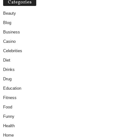
Categories
Beauty
Blog
Business
Casino
Celebrities
Diet
Drinks
Drug
Education
Fitness
Food
Funny
Health
Home