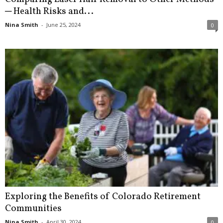
─ Health Risks and...
Nina Smith
-
June 25, 2024
0
Exploring the Benefits of Colorado Retirement
Communities
Nina Smith
-
April 30, 2024
0