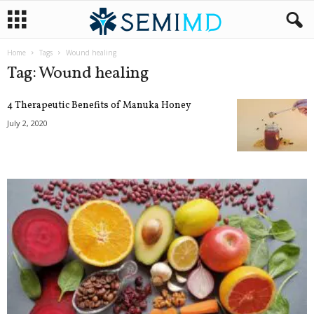
Home
Tags
Wound healing
Tag: Wound healing
4 Therapeutic Benefits of Manuka Honey
July 2, 2020