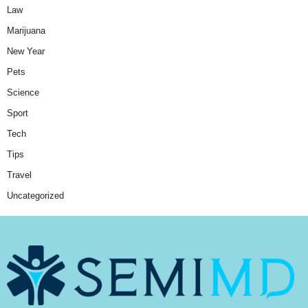
Law
Marijuana
New Year
Pets
Science
Sport
Tech
Tips
Travel
Uncategorized