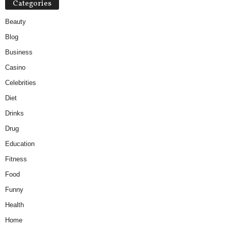
Categories
Beauty
Blog
Business
Casino
Celebrities
Diet
Drinks
Drug
Education
Fitness
Food
Funny
Health
Home