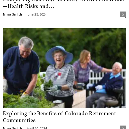
─ Health Risks and...
Nina Smith
-
June 25, 2024
0
Exploring the Benefits of Colorado Retirement
Communities
Nina Smith
-
April 30, 2024
0