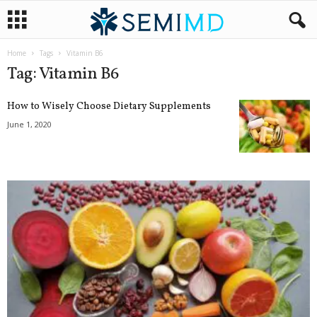
Home
Tags
Vitamin B6
Tag: Vitamin B6
How to Wisely Choose Dietary Supplements
June 1, 2020