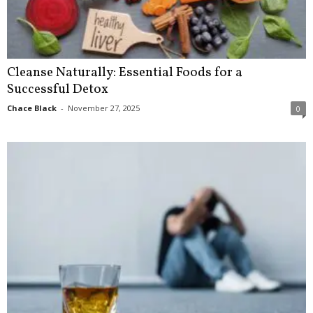
Cleanse Naturally: Essential Foods for a
Successful Detox
Chace Black
-
November 27, 2025
0