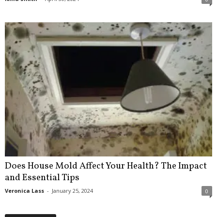
Does House Mold Affect Your Health? The Impact
and Essential Tips
Veronica Lass
-
January 25, 2024
0