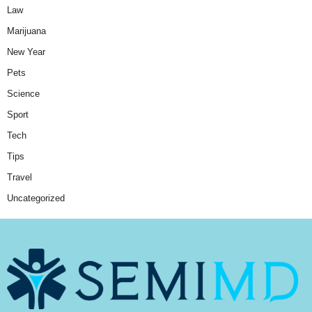
Law
Marijuana
New Year
Pets
Science
Sport
Tech
Tips
Travel
Uncategorized