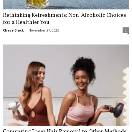
Rethinking Refreshments: Non-Alcoholic Choices
for a Healthier You
Chace Black
-
November 27, 2025
0
Comparing Laser Hair Removal to Other Methods