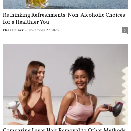
Rethinking Refreshments: Non-Alcoholic Choices
for a Healthier You
Chace Black
-
November 27, 2025
0
Comparing Laser Hair Removal to Other Methods