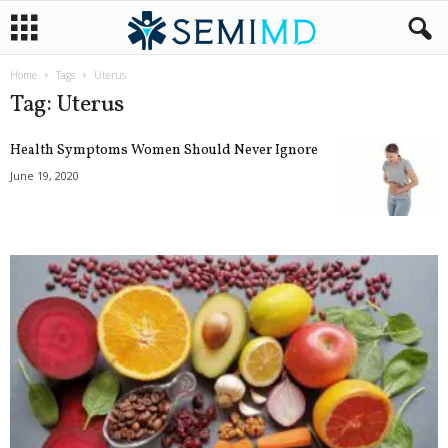
Home
Tags
Uterus
Tag: Uterus
Health Symptoms Women Should Never Ignore
June 19, 2020