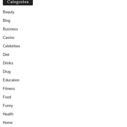
Categories
Beauty
Blog
Business
Casino
Celebrities
Diet
Drinks
Drug
Education
Fitness
Food
Funny
Health
Home