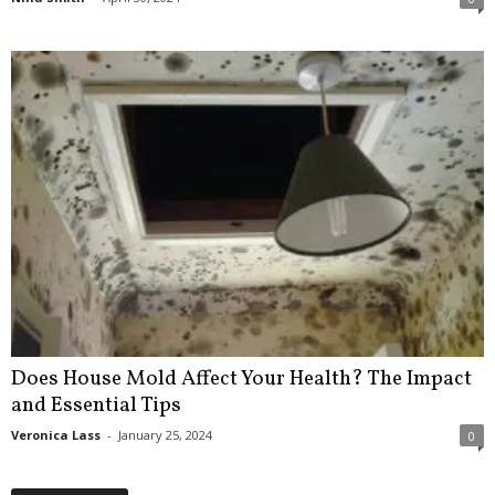
Does House Mold Affect Your Health? The Impact
and Essential Tips
Veronica Lass
-
January 25, 2024
0