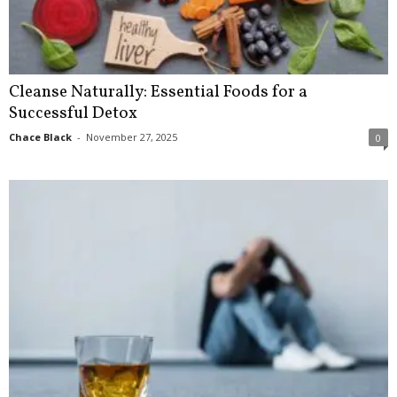
Cleanse Naturally: Essential Foods for a
Successful Detox
Chace Black
-
November 27, 2025
0