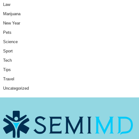
Law
Marijuana
New Year
Pets
Science
Sport
Tech
Tips
Travel
Uncategorized