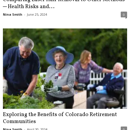
─ Health Risks and...
Nina Smith
-
June 25, 2024
0
Exploring the Benefits of Colorado Retirement
Communities
Nina Smith
-
April 30, 2024
0