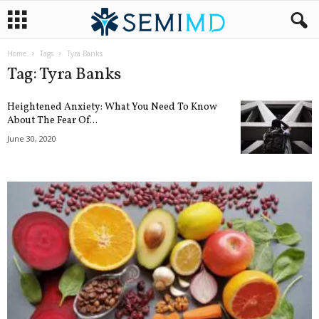
Home
Tags
Tyra Banks
Tag: Tyra Banks
Heightened Anxiety: What You Need To Know
About The Fear Of...
June 30, 2020