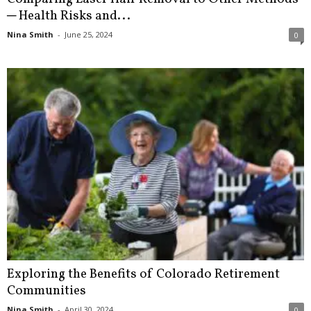
─ Health Risks and...
Nina Smith
-
June 25, 2024
0
Exploring the Benefits of Colorado Retirement
Communities
Nina Smith
-
April 30, 2024
0