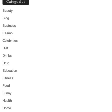
Categories
Beauty
Blog
Business
Casino
Celebrities
Diet
Drinks
Drug
Education
Fitness
Food
Funny
Health
Home