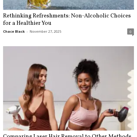
Rethinking Refreshments: Non-Alcoholic Choices
for a Healthier You
Chace Black
-
November 27, 2025
0
Comparing Laser Hair Removal to Other Methods