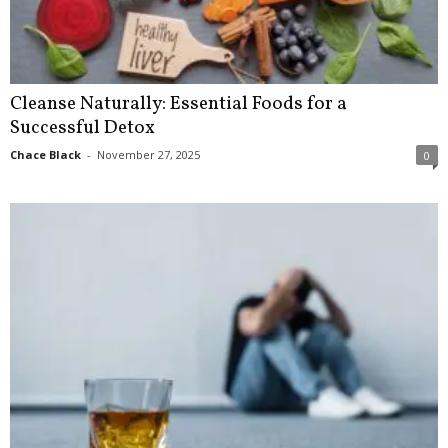
Cleanse Naturally: Essential Foods for a
Successful Detox
Chace Black
-
November 27, 2025
0