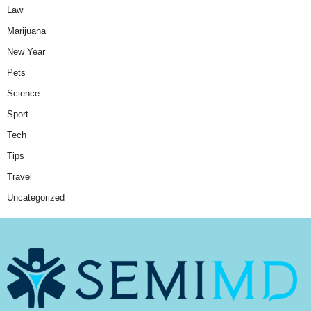
Law
Marijuana
New Year
Pets
Science
Sport
Tech
Tips
Travel
Uncategorized