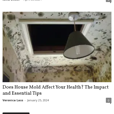
Does House Mold Affect Your Health? The Impact
and Essential Tips
Veronica Lass
-
January 25, 2024
0