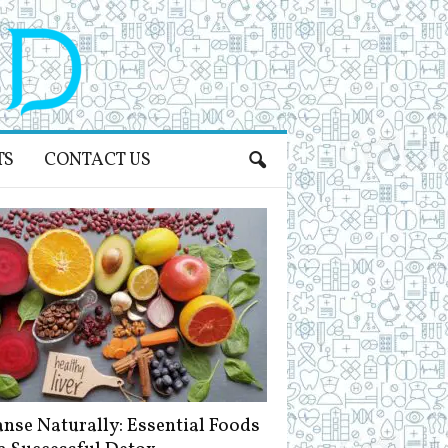
TS
CONTACT US
anse Naturally: Essential Foods