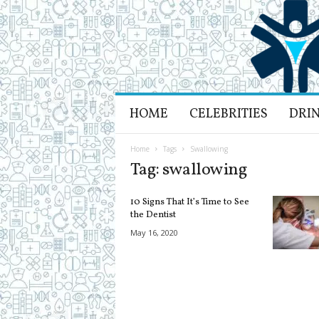
H
HOME
CELEBRITIES
DRI
e
a
l
Home
Tags
Swallowing
t
Tag: swallowing
h
L
10 Signs That It’s Time to See
i
the Dentist
f
May 16, 2020
e
a
n
d
R
e