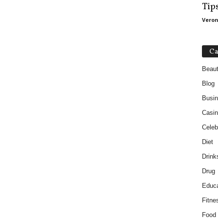
Tip
Veron
Ca
Beau
Blog
Busi
Casin
Celebr
Diet
Drink
Drug
Educa
Fitne
Food