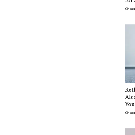
for
Chace
Ret
Alc
You
Chace