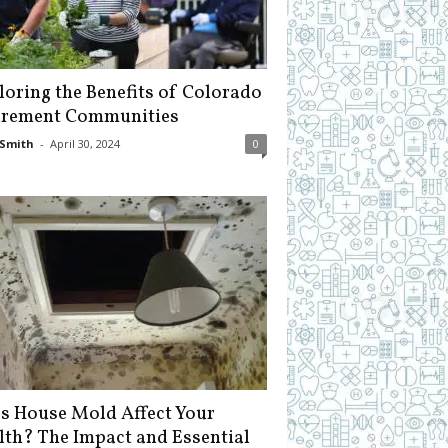
loring the Benefits of Colorado
irement Communities
Smith
-
April 30, 2024
0
s House Mold Affect Your
lth? The Impact and Essential