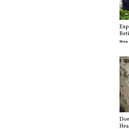
Exp
Ret
Nina 
Doe
Hea