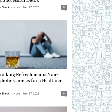
 a Successful Detox
 Black
-
November 27, 2025
0
hinking Refreshments: Non-
oholic Choices for a Healthier
 Black
-
November 27, 2025
0