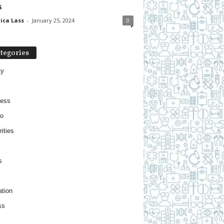
s
ica Lass
-
January 25, 2024
0
tegories
ty
ness
o
ities
s
tion
ss