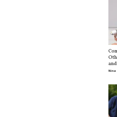
Com
Oth
and
Nina 