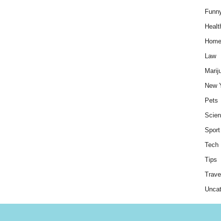
Funn
Healt
Hom
Law
Marij
New 
Pets
Scie
Sport
Tech
Tips
Trave
Uncat