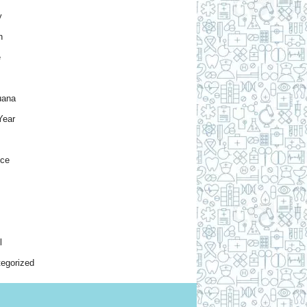
y
h
e
uana
Year
nce
l
egorized