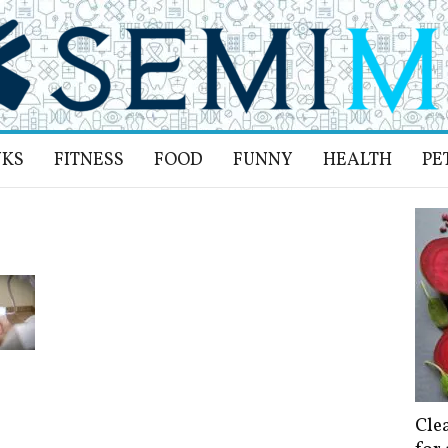
NKS
FITNESS
FOOD
FUNNY
HEALTH
PE
Cle