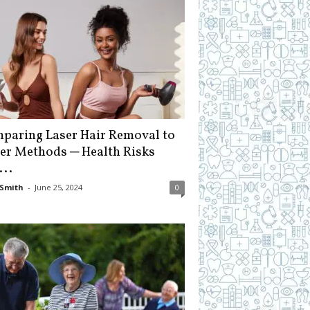
paring Laser Hair Removal to
er Methods ─ Health Risks
...
Smith
-
June 25, 2024
0