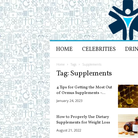
H
HOME
CELEBRITIES
DRI
e
a
l
Home
Tags
Supplements
t
Tag: Supplements
h
L
4 Tips for Getting the Most Out
i
of Ormus Supplements –...
f
January 24, 2023
e
a
n
How to Properly Use Dietary
d
Supplements for Weight Loss
R
August 21, 2022
e