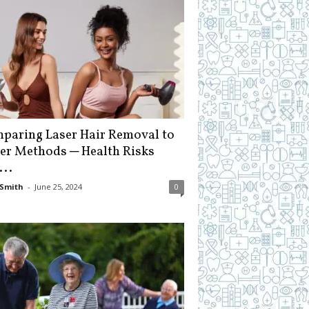
paring Laser Hair Removal to
er Methods ─ Health Risks
...
Smith
-
June 25, 2024
0