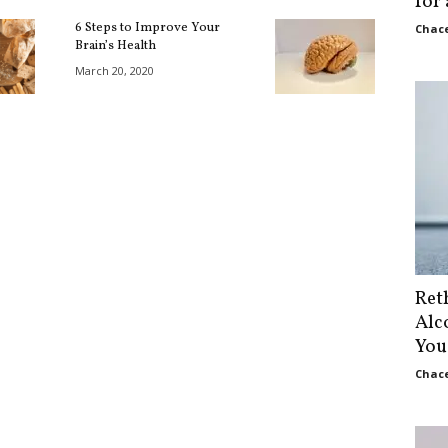
for
6 Steps to Improve Your
Chace
Brain’s Health
March 20, 2020
Ret
Alc
You
Chace