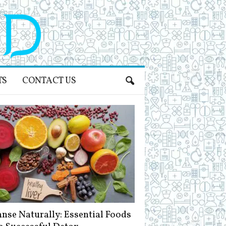
TS
CONTACT US
anse Naturally: Essential Foods