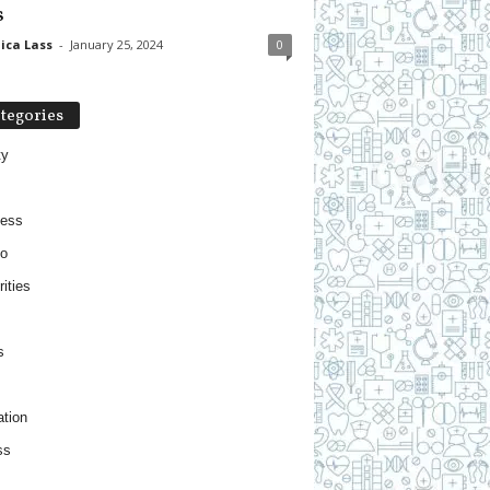
s
ica Lass
-
January 25, 2024
0
tegories
ty
ness
o
ities
s
tion
ss