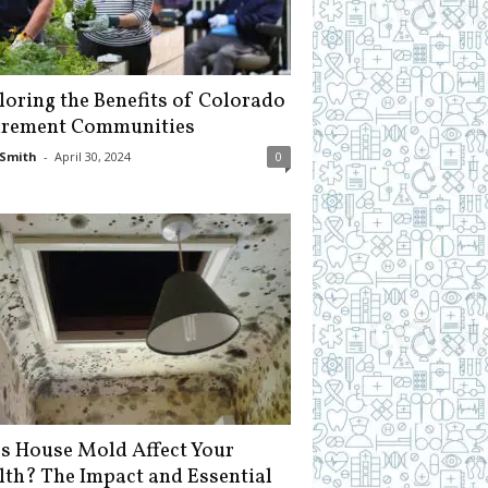
loring the Benefits of Colorado
irement Communities
Smith
-
April 30, 2024
0
s House Mold Affect Your
lth? The Impact and Essential