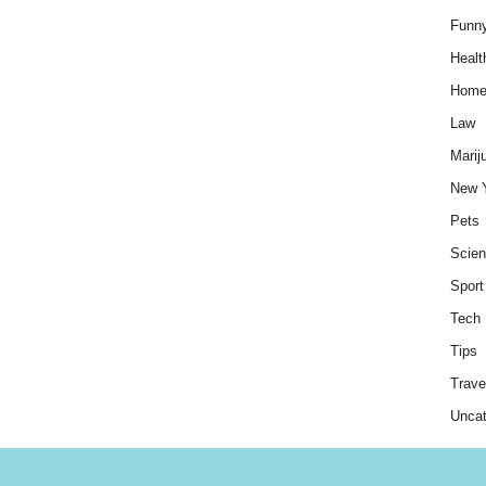
Funn
Healt
Hom
Law
Marij
New 
Pets
Scie
Sport
Tech
Tips
Trave
Uncat