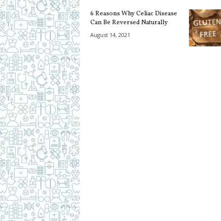
c
6 Reasons Why Celiac Disease
i
Can Be Reversed Naturally
p
e
August 14, 2021
s