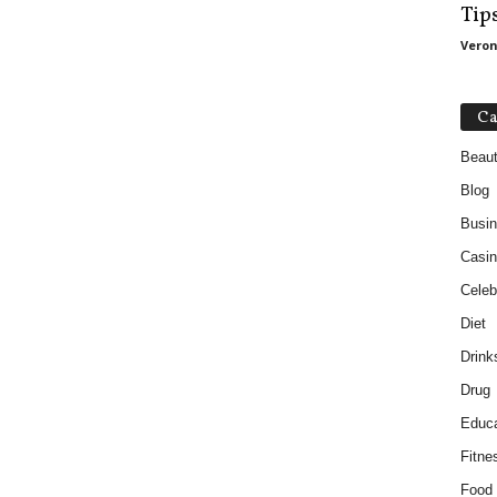
Tip
Veron
Ca
Beau
Blog
Busi
Casin
Celebr
Diet
Drink
Drug
Educa
Fitne
Food