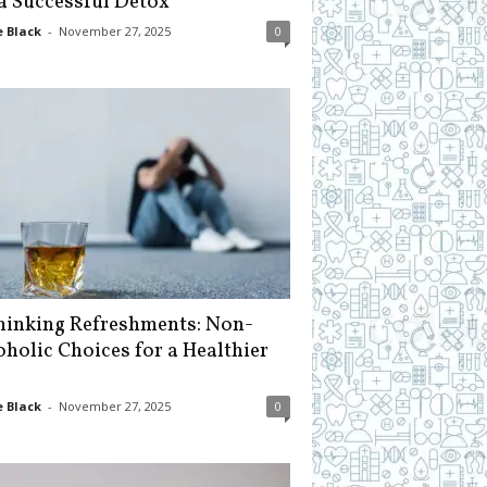
 a Successful Detox
 Black
-
November 27, 2025
0
hinking Refreshments: Non-
oholic Choices for a Healthier
 Black
-
November 27, 2025
0