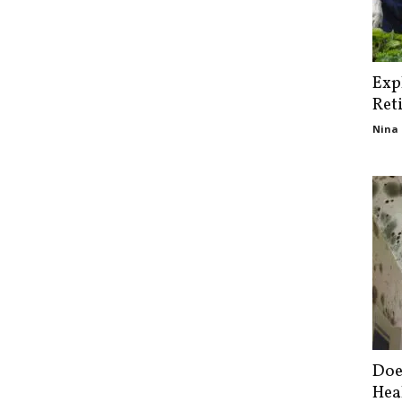
Exp
Ret
Nina 
Doe
Hea