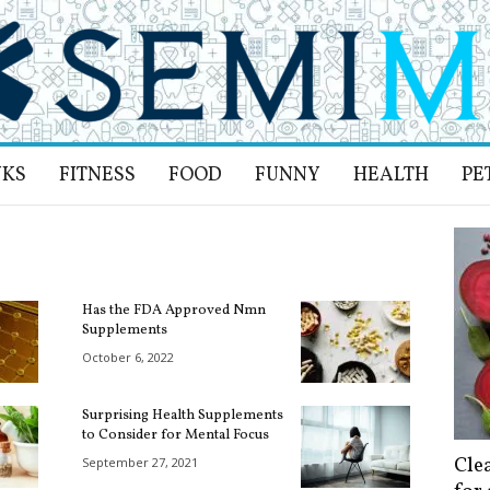
NKS
FITNESS
FOOD
FUNNY
HEALTH
PE
Has the FDA Approved Nmn
Supplements
October 6, 2022
Surprising Health Supplements
to Consider for Mental Focus
Cle
September 27, 2021