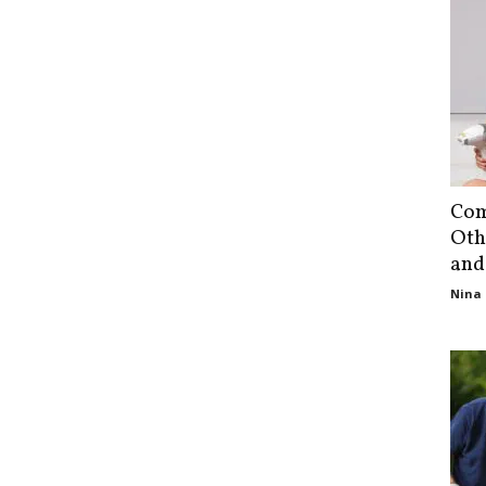
Com
Oth
and
Nina 