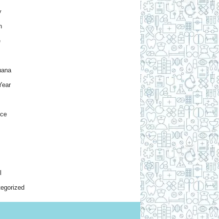
y
h
e
uana
Year
nce
l
egorized