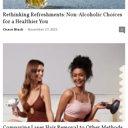
Rethinking Refreshments: Non-Alcoholic Choices
for a Healthier You
Chace Black
-
November 27, 2025
0
Comparing Laser Hair Removal to Other Methods