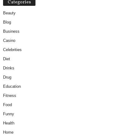
Categories
Beauty
Blog
Business
Casino
Celebrities
Diet
Drinks
Drug
Education
Fitness
Food
Funny
Health
Home