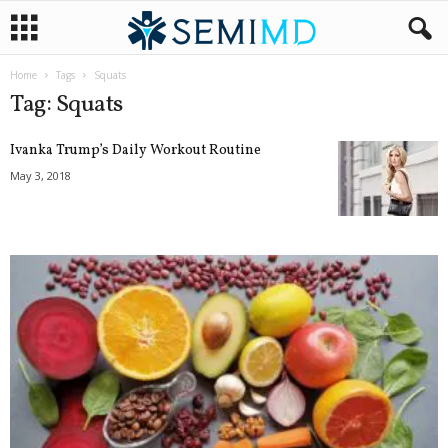
Home
Tags
Squats
Tag: Squats
Ivanka Trump’s Daily Workout Routine
May 3, 2018