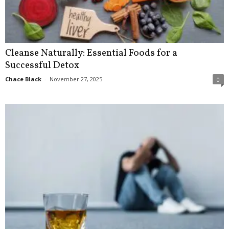
Cleanse Naturally: Essential Foods for a
Successful Detox
Chace Black
-
November 27, 2025
0