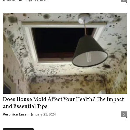
Does House Mold Affect Your Health? The Impact
and Essential Tips
Veronica Lass
-
January 25, 2024
0