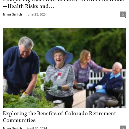
─ Health Risks and...
Nina Smith
-
June 25, 2024
0
Exploring the Benefits of Colorado Retirement
Communities
Nina Smith
-
April 30, 2024
0