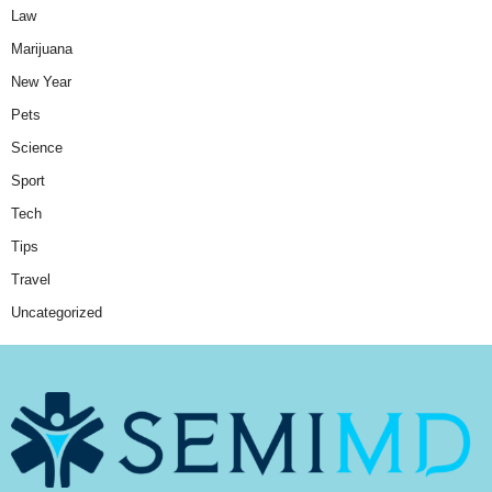
Law
Marijuana
New Year
Pets
Science
Sport
Tech
Tips
Travel
Uncategorized