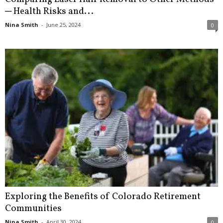
─ Health Risks and...
Nina Smith
-
June 25, 2024
0
Exploring the Benefits of Colorado Retirement
Communities
Nina Smith
-
April 30, 2024
0