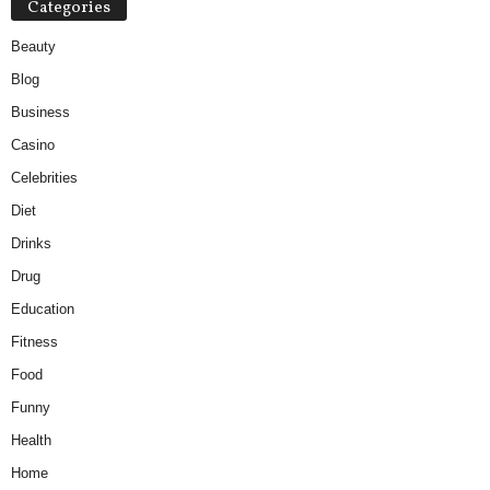
Categories
Beauty
Blog
Business
Casino
Celebrities
Diet
Drinks
Drug
Education
Fitness
Food
Funny
Health
Home