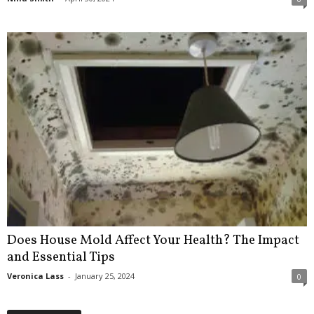
Does House Mold Affect Your Health? The Impact
and Essential Tips
Veronica Lass
-
January 25, 2024
0