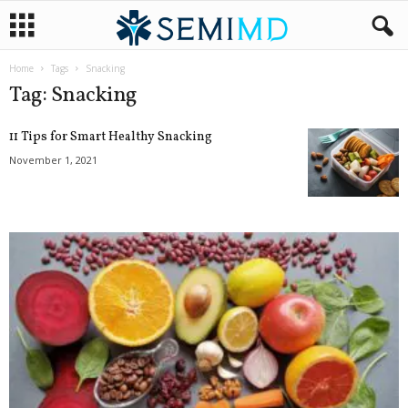
Home
Tags
Snacking
Tag: Snacking
11 Tips for Smart Healthy Snacking
November 1, 2021