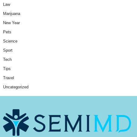
Law
Marijuana
New Year
Pets
Science
Sport
Tech
Tips
Travel
Uncategorized