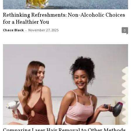
Rethinking Refreshments: Non-Alcoholic Choices
for a Healthier You
Chace Black
-
November 27, 2025
0
Comparing Laser Hair Removal to Other Methods