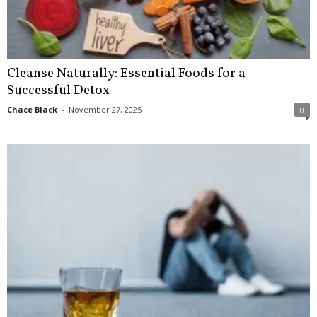
Cleanse Naturally: Essential Foods for a
Successful Detox
Chace Black
-
November 27, 2025
0