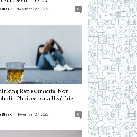
 a Successful Detox
 Black
-
November 27, 2025
0
hinking Refreshments: Non-
oholic Choices for a Healthier
 Black
-
November 27, 2025
0