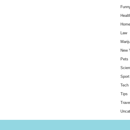
Funn
Healt
Hom
Law
Marij
New 
Pets
Scie
Sport
Tech
Tips
Trave
Uncat