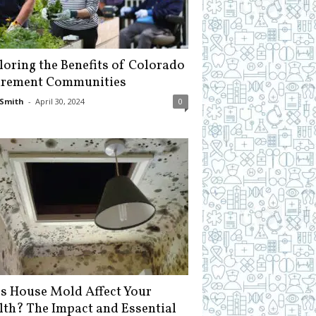
loring the Benefits of Colorado
irement Communities
Smith
-
April 30, 2024
0
s House Mold Affect Your
lth? The Impact and Essential