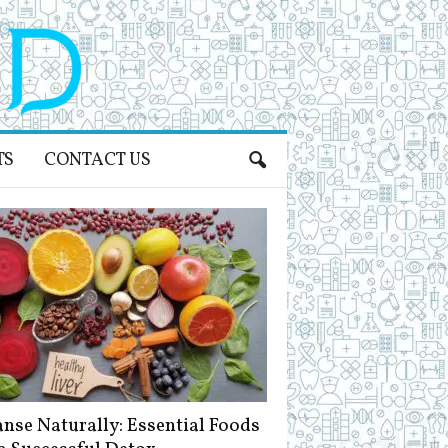
TS
CONTACT US
anse Naturally: Essential Foods