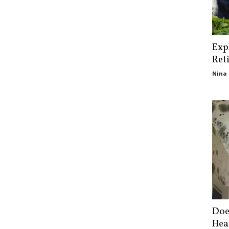
Exp
Ret
Nina 
Doe
Hea