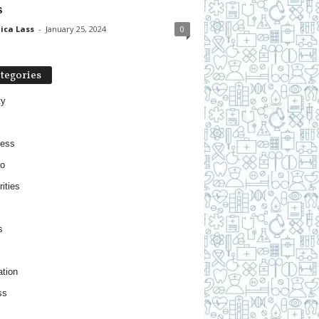
s
ica Lass
-
January 25, 2024
0
tegories
ty
ness
o
ities
s
tion
ss