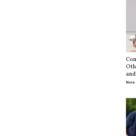
Com
Oth
and
Nina 