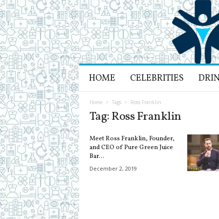
H
HOME
CELEBRITIES
DRI
e
a
l
Home
Tags
Ross Franklin
t
Tag: Ross Franklin
h
L
Meet Ross Franklin, Founder,
i
and CEO of Pure Green Juice
f
Bar...
e
December 2, 2019
a
n
d
R
e