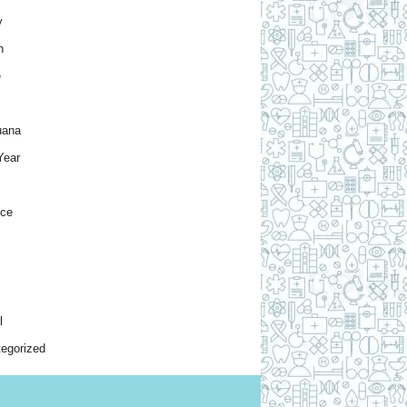
y
h
e
uana
Year
nce
l
egorized