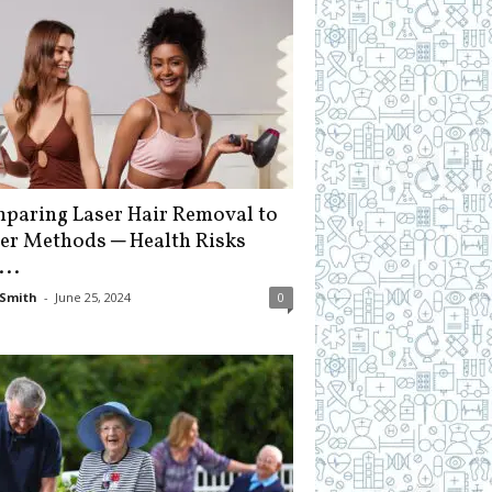
paring Laser Hair Removal to
er Methods ─ Health Risks
...
Smith
-
June 25, 2024
0