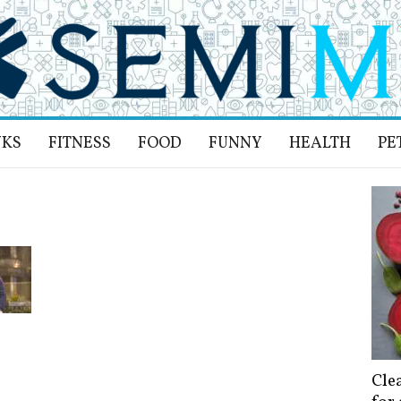
NKS
FITNESS
FOOD
FUNNY
HEALTH
PE
Cle