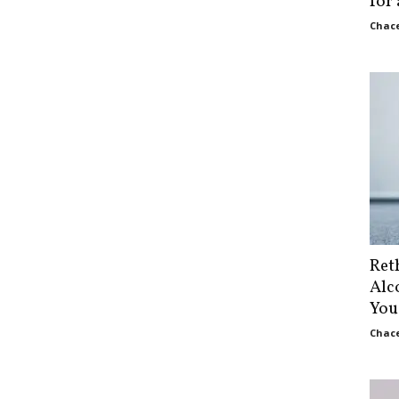
for
Chace
Ret
Alc
You
Chace