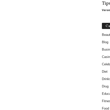
Tip
Veron
Ca
Beau
Blog
Busi
Casin
Celebr
Diet
Drink
Drug
Educa
Fitne
Food