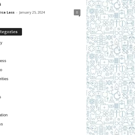
s
ica Lass
-
January 25, 2024
0
tegories
ty
ness
o
ities
s
tion
ss