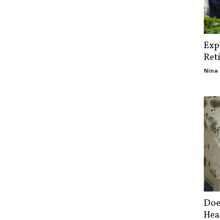
Exp
Ret
Nina 
Doe
Hea