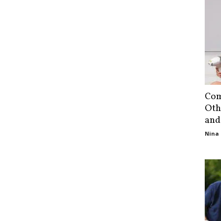
Com
Oth
and
Nina 