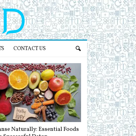
TS
CONTACT US
anse Naturally: Essential Foods