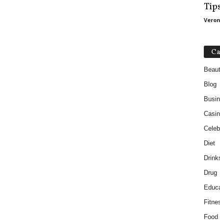
Tip
Veron
Ca
Beau
Blog
Busi
Casin
Celebr
Diet
Drink
Drug
Educa
Fitne
Food