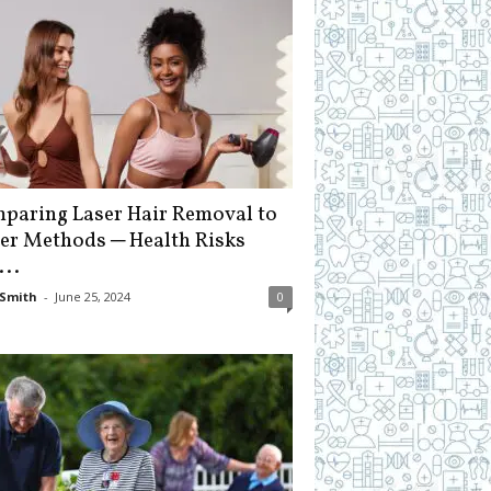
paring Laser Hair Removal to
er Methods ─ Health Risks
...
Smith
-
June 25, 2024
0