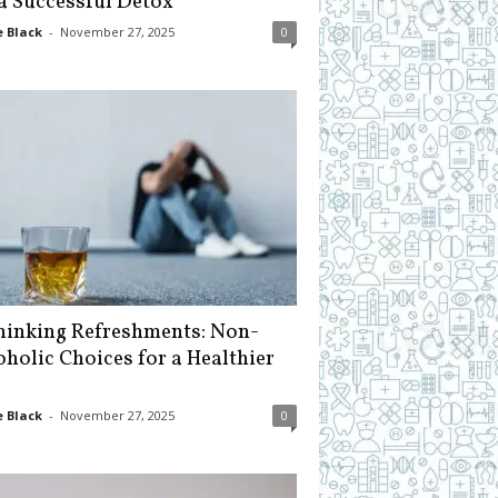
 a Successful Detox
 Black
-
November 27, 2025
0
hinking Refreshments: Non-
oholic Choices for a Healthier
 Black
-
November 27, 2025
0