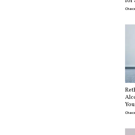
for
Chace
Ret
Alc
You
Chace