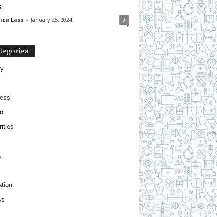
s
ica Lass
-
January 25, 2024
0
tegories
ty
ness
o
ities
s
tion
ss