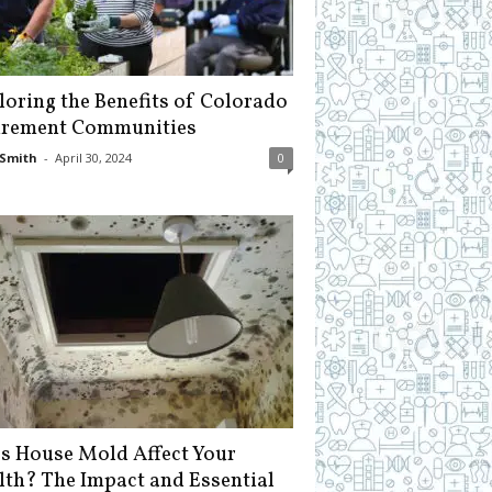
loring the Benefits of Colorado
irement Communities
Smith
-
April 30, 2024
0
s House Mold Affect Your
lth? The Impact and Essential