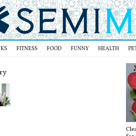
NKS
FITNESS
FOOD
FUNNY
HEALTH
PE
ury
Cle