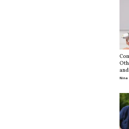
Com
Oth
and
Nina 