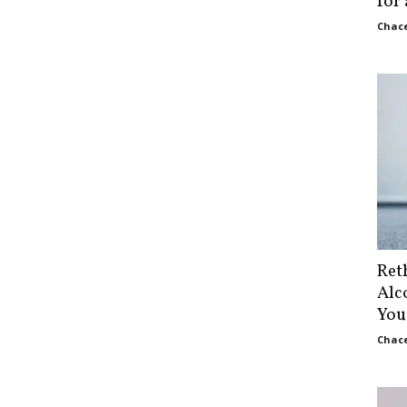
for
Chace
Ret
Alc
You
Chace