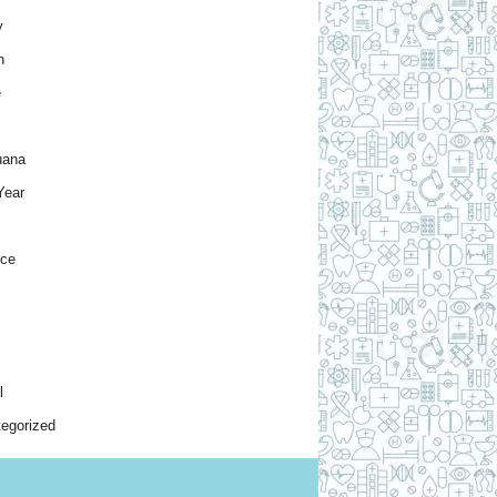
y
h
e
uana
Year
nce
l
egorized