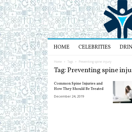
H
HOME
CELEBRITIES
DRI
e
a
l
Home
Tags
Preventing spine injury
t
Tag: Preventing spine inj
h
L
Common Spine Injuries and
i
How They Should Be Treated
f
December 24, 2019
e
a
n
d
R
e