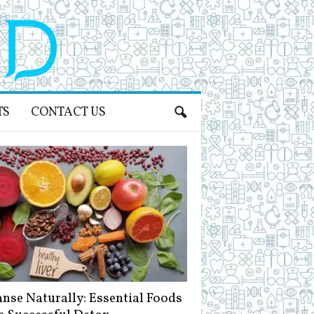
TS
CONTACT US
anse Naturally: Essential Foods