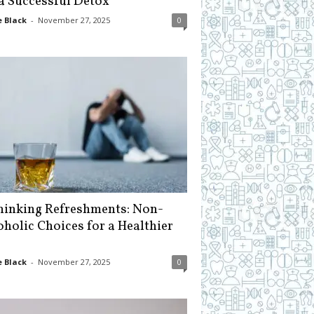
 a Successful Detox
 Black
-
November 27, 2025
0
hinking Refreshments: Non-
oholic Choices for a Healthier
 Black
-
November 27, 2025
0