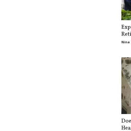
Exp
Ret
Nina 
Doe
Hea