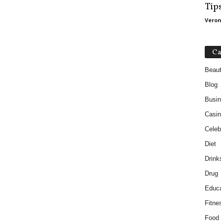
Tip
Veron
Ca
Beau
Blog
Busi
Casin
Celebr
Diet
Drink
Drug
Educa
Fitne
Food