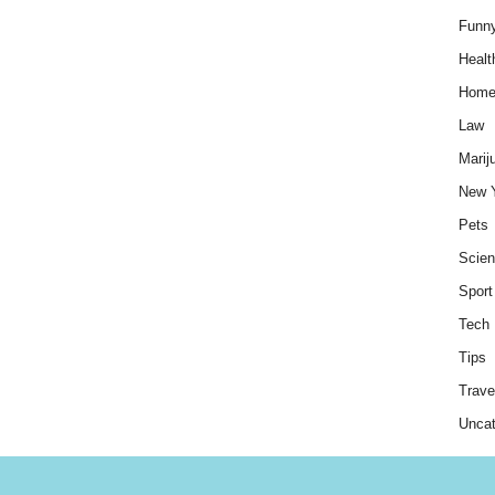
Funn
Healt
Hom
Law
Marij
New 
Pets
Scie
Sport
Tech
Tips
Trave
Uncat