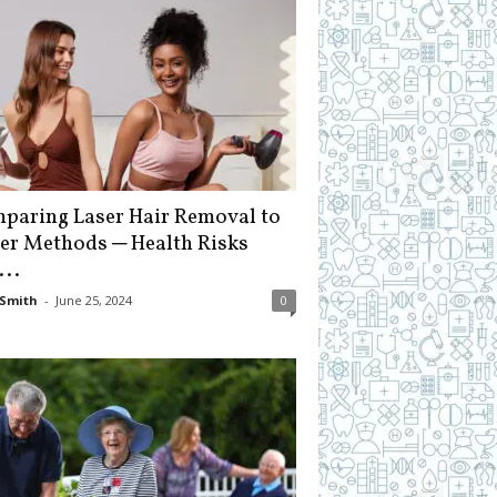
paring Laser Hair Removal to
er Methods ─ Health Risks
...
Smith
-
June 25, 2024
0