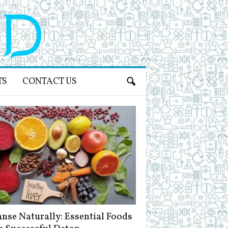
TS
CONTACT US
anse Naturally: Essential Foods