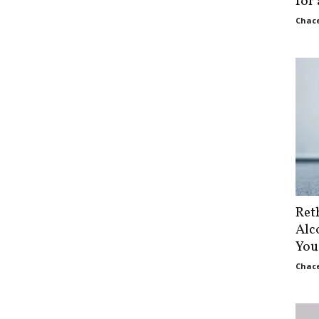
for
Chace
Ret
Alc
You
Chace