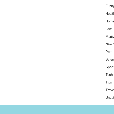
Funn
Healt
Hom
Law
Marij
New 
Pets
Scie
Sport
Tech
Tips
Trave
Uncat