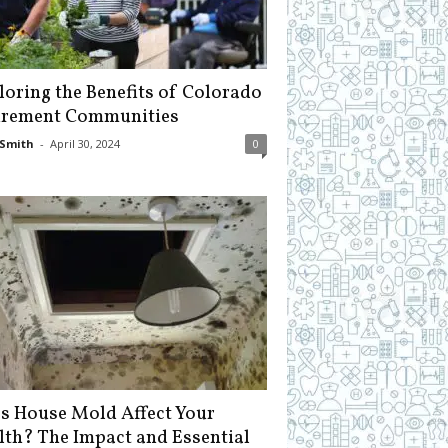
loring the Benefits of Colorado
irement Communities
Smith
-
April 30, 2024
0
s House Mold Affect Your
lth? The Impact and Essential