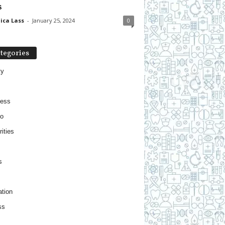
s
ica Lass
-
January 25, 2024
0
tegories
ty
ness
o
ities
s
tion
ss