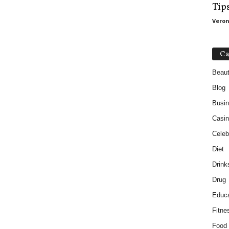
Tip
Veron
Ca
Beau
Blog
Busi
Casin
Celebr
Diet
Drink
Drug
Educa
Fitne
Food