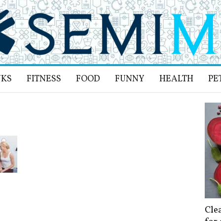
NKS
FITNESS
FOOD
FUNNY
HEALTH
PE
Cle