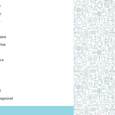
y
h
e
uana
Year
nce
l
egorized