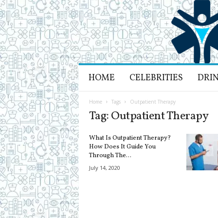
H
HOME
CELEBRITIES
DRI
e
a
l
Home
Tags
Outpatient Therapy
t
Tag: Outpatient Therapy
h
L
What Is Outpatient Therapy?
i
How Does It Guide You
f
Through The...
e
July 14, 2020
a
n
d
R
e