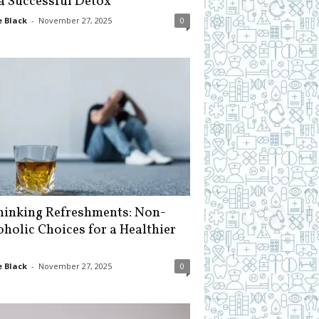
 a Successful Detox
 Black
-
November 27, 2025
0
hinking Refreshments: Non-
oholic Choices for a Healthier
 Black
-
November 27, 2025
0