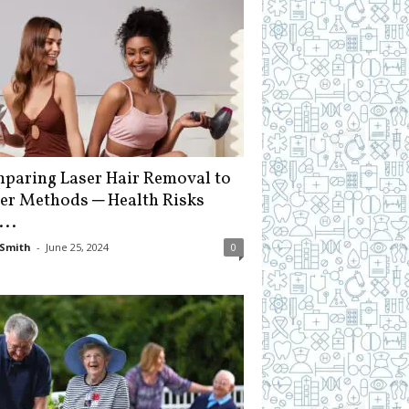
paring Laser Hair Removal to
er Methods ─ Health Risks
...
Smith
-
June 25, 2024
0