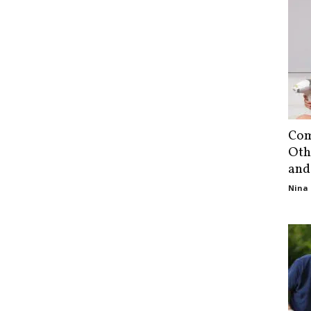
Com
Oth
and
Nina 