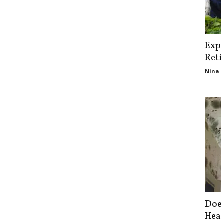
Exp
Ret
Nina 
Doe
Hea