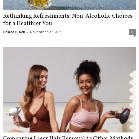
Rethinking Refreshments: Non-Alcoholic Choices
for a Healthier You
Chace Black
-
November 27, 2025
0
Comparing Laser Hair Removal to Other Methods