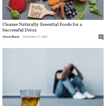
Cleanse Naturally: Essential Foods for a
Successful Detox
Chace Black
-
November 27, 2025
0