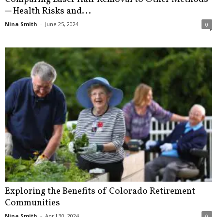
─ Health Risks and...
Nina Smith
-
June 25, 2024
0
Exploring the Benefits of Colorado Retirement
Communities
Nina Smith
-
April 30, 2024
0