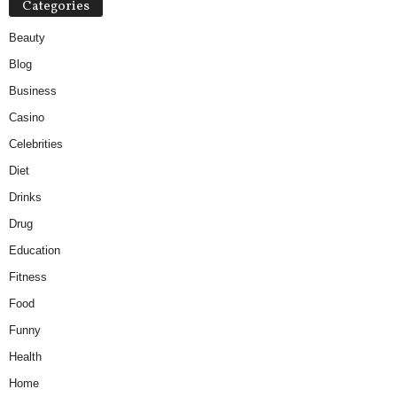
Categories
Beauty
Blog
Business
Casino
Celebrities
Diet
Drinks
Drug
Education
Fitness
Food
Funny
Health
Home