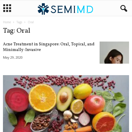
Home
Tags
Oral
Tag: Oral
Acne Treatment in Singapore: Oral, Topical, and
Minimally-Invasive
May 29, 2020