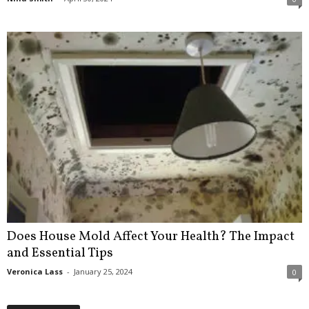
Does House Mold Affect Your Health? The Impact
and Essential Tips
Veronica Lass
-
January 25, 2024
0