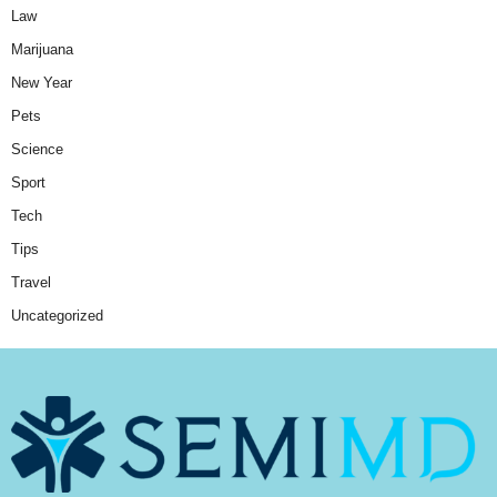
Law
Marijuana
New Year
Pets
Science
Sport
Tech
Tips
Travel
Uncategorized