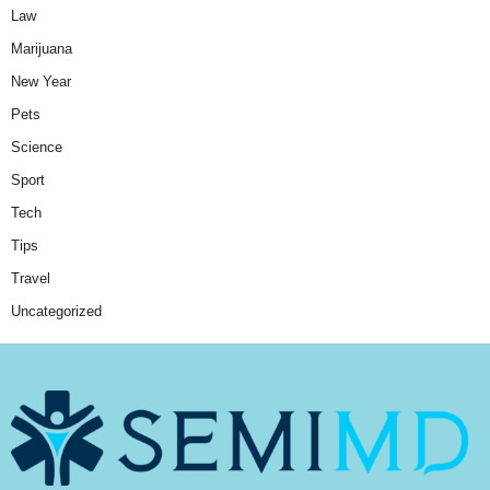
Law
Marijuana
New Year
Pets
Science
Sport
Tech
Tips
Travel
Uncategorized