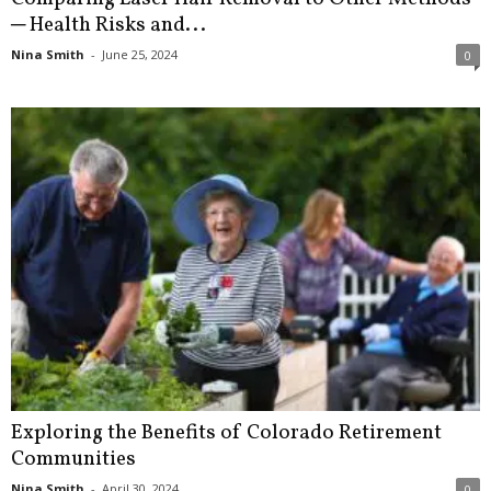
─ Health Risks and...
Nina Smith
-
June 25, 2024
0
Exploring the Benefits of Colorado Retirement
Communities
Nina Smith
-
April 30, 2024
0