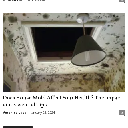
Does House Mold Affect Your Health? The Impact
and Essential Tips
Veronica Lass
-
January 25, 2024
0