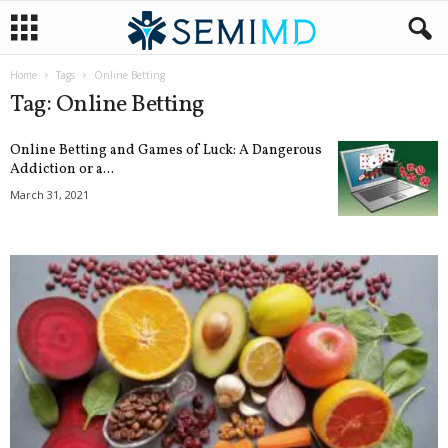
Home
Tags
Online Betting
Tag: Online Betting
Online Betting and Games of Luck: A Dangerous
Addiction or a...
March 31, 2021