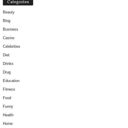
Categories
Beauty
Blog
Business
Casino
Celebrities
Diet
Drinks
Drug
Education
Fitness
Food
Funny
Health
Home