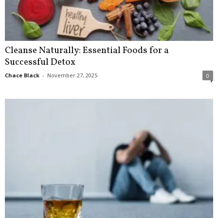
Cleanse Naturally: Essential Foods for a
Successful Detox
Chace Black
-
November 27, 2025
0