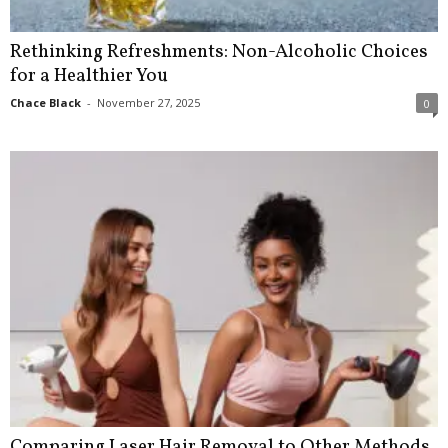
Rethinking Refreshments: Non-Alcoholic Choices
for a Healthier You
Chace Black
-
November 27, 2025
0
Comparing Laser Hair Removal to Other Methods