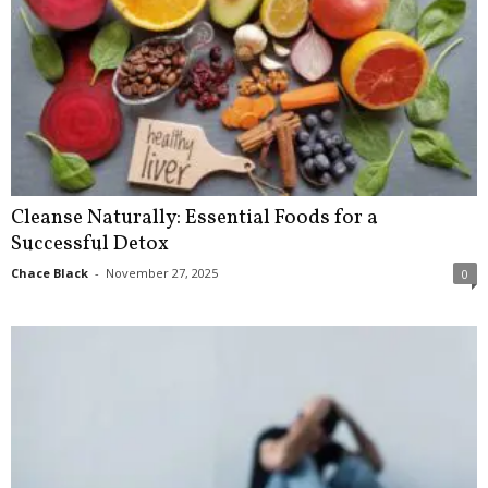
Cleanse Naturally: Essential Foods for a
Successful Detox
Chace Black
-
November 27, 2025
0