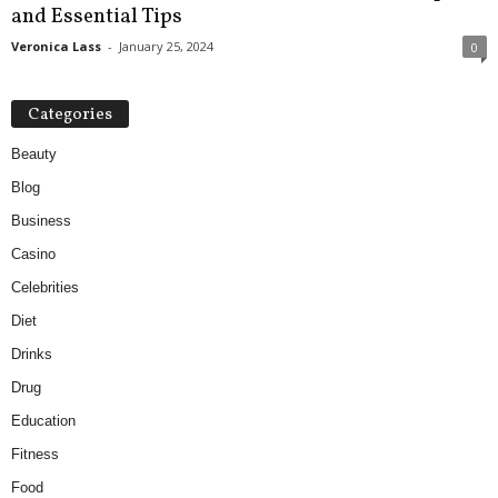
and Essential Tips
Veronica Lass
-
January 25, 2024
0
Categories
Beauty
Blog
Business
Casino
Celebrities
Diet
Drinks
Drug
Education
Fitness
Food