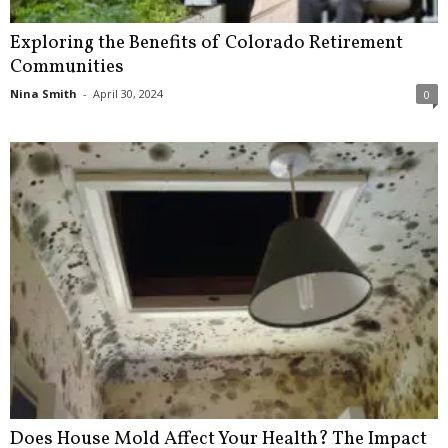
Exploring the Benefits of Colorado Retirement
Communities
Nina Smith
-
April 30, 2024
0
Does House Mold Affect Your Health? The Impact