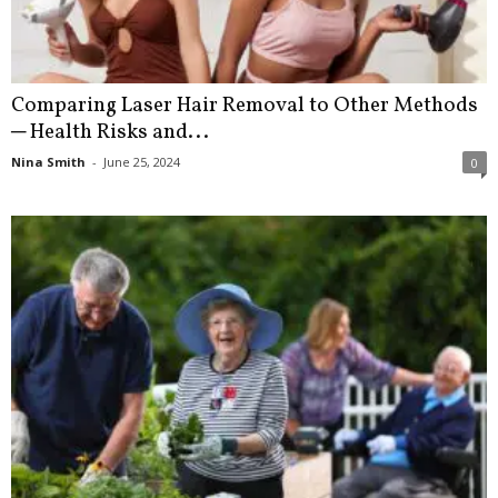
Comparing Laser Hair Removal to Other Methods
─ Health Risks and...
Nina Smith
-
June 25, 2024
0