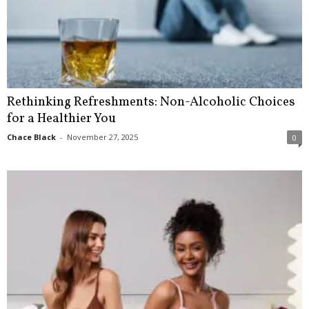
Rethinking Refreshments: Non-Alcoholic Choices
for a Healthier You
Chace Black
-
November 27, 2025
0