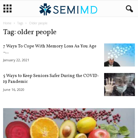
Home
Tags
Older people
Tag: older people
7 Ways To Cope With Memory Loss As You Age
–...
January 22, 2021
5 Ways to Keep Seniors Safer During the COVID-
19 Pandemic
June 16, 2020