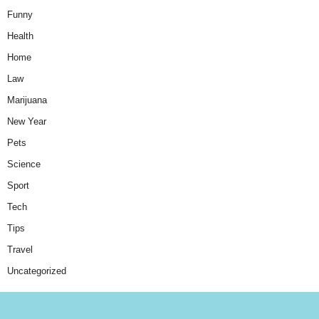
Funny
Health
Home
Law
Marijuana
New Year
Pets
Science
Sport
Tech
Tips
Travel
Uncategorized