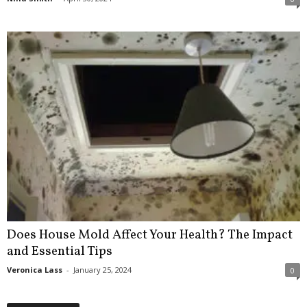
Does House Mold Affect Your Health? The Impact
and Essential Tips
Veronica Lass
-
January 25, 2024
0