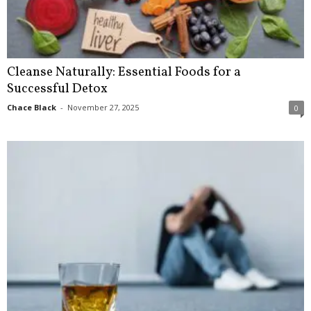
Cleanse Naturally: Essential Foods for a
Successful Detox
Chace Black
-
November 27, 2025
0