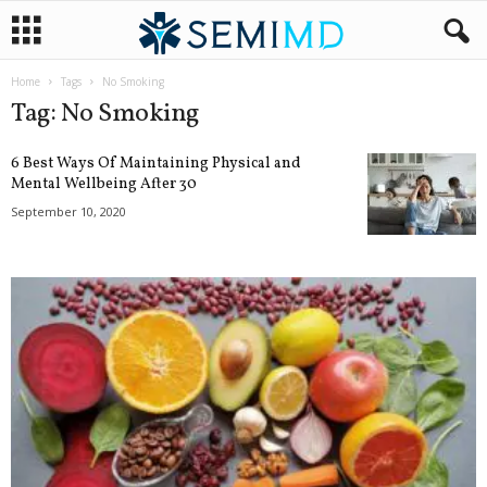
Home
Tags
No Smoking
Tag: No Smoking
6 Best Ways Of Maintaining Physical and
Mental Wellbeing After 30
September 10, 2020