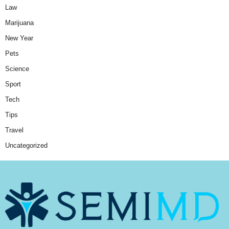
Law
Marijuana
New Year
Pets
Science
Sport
Tech
Tips
Travel
Uncategorized