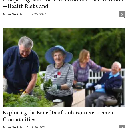
─ Health Risks and...
Nina Smith
-
June 25, 2024
0
Exploring the Benefits of Colorado Retirement
Communities
Nina Smith
-
April 30, 2024
0