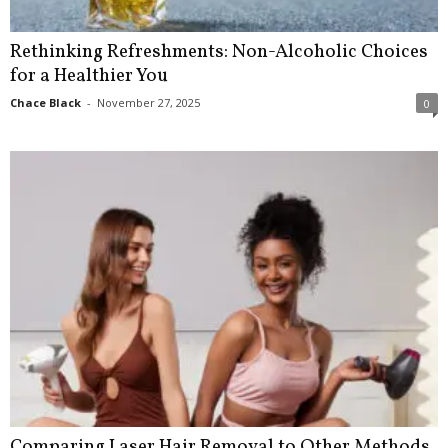
Rethinking Refreshments: Non-Alcoholic Choices
for a Healthier You
Chace Black
-
November 27, 2025
0
Comparing Laser Hair Removal to Other Methods