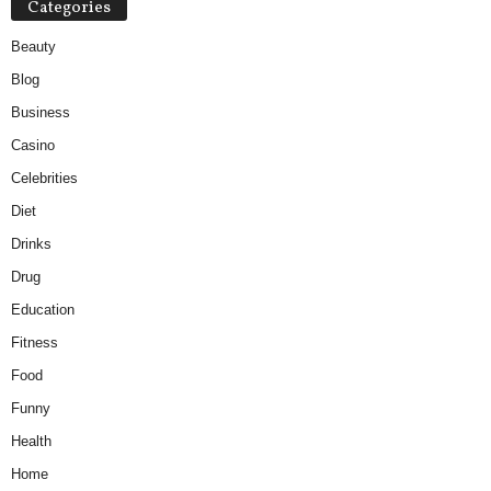
Categories
Beauty
Blog
Business
Casino
Celebrities
Diet
Drinks
Drug
Education
Fitness
Food
Funny
Health
Home