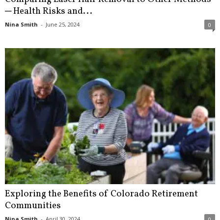
─ Health Risks and...
Nina Smith
-
June 25, 2024
0
Exploring the Benefits of Colorado Retirement
Communities
Nina Smith
-
April 30, 2024
0