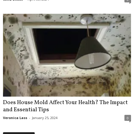
Does House Mold Affect Your Health? The Impact
and Essential Tips
Veronica Lass
-
January 25, 2024
0