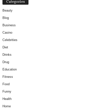
Categories
Beauty
Blog
Business
Casino
Celebrities
Diet
Drinks
Drug
Education
Fitness
Food
Funny
Health
Home