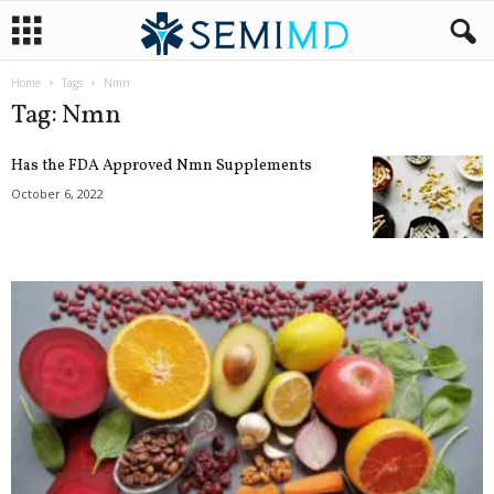
Home
Tags
Nmn
Tag: Nmn
Has the FDA Approved Nmn Supplements
October 6, 2022