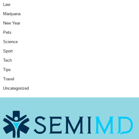
Law
Marijuana
New Year
Pets
Science
Sport
Tech
Tips
Travel
Uncategorized