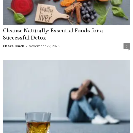
Cleanse Naturally: Essential Foods for a
Successful Detox
Chace Black
-
November 27, 2025
0