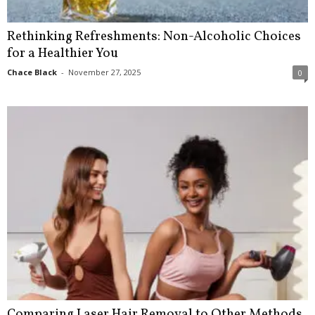
Rethinking Refreshments: Non-Alcoholic Choices
for a Healthier You
Chace Black
-
November 27, 2025
0
Comparing Laser Hair Removal to Other Methods