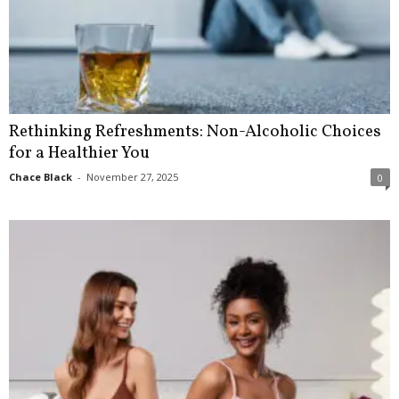
Rethinking Refreshments: Non-Alcoholic Choices
for a Healthier You
Chace Black
-
November 27, 2025
0