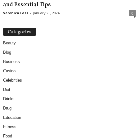
and Essential Tips
Veronica Lass
-
January 25, 2024
0
Categories
Beauty
Blog
Business
Casino
Celebrities
Diet
Drinks
Drug
Education
Fitness
Food