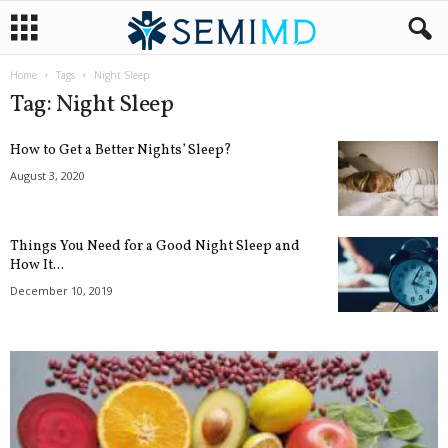
Home
Tags
Night Sleep
Tag: Night Sleep
How to Get a Better Nights’ Sleep?
August 3, 2020
Things You Need for a Good Night Sleep and
How It...
December 10, 2019