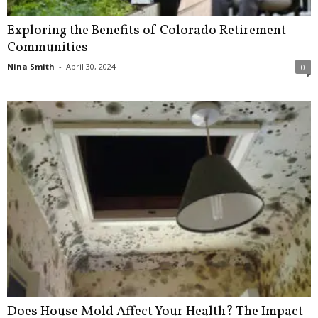
Exploring the Benefits of Colorado Retirement
Communities
Nina Smith
-
April 30, 2024
0
Does House Mold Affect Your Health? The Impact