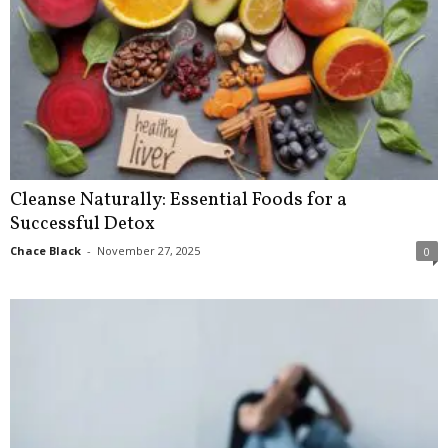
Cleanse Naturally: Essential Foods for a
Successful Detox
Chace Black
-
November 27, 2025
0