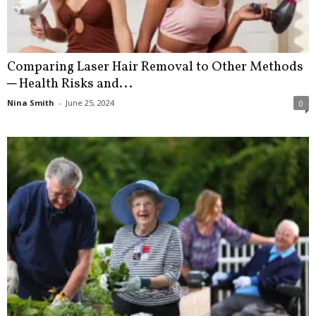
Comparing Laser Hair Removal to Other Methods
─ Health Risks and...
Nina Smith
-
June 25, 2024
0