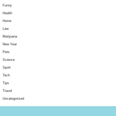
Funny
Health
Home
Law
Marijuana
New Year
Pets
Science
Sport
Tech
Tips
Travel
Uncategorized