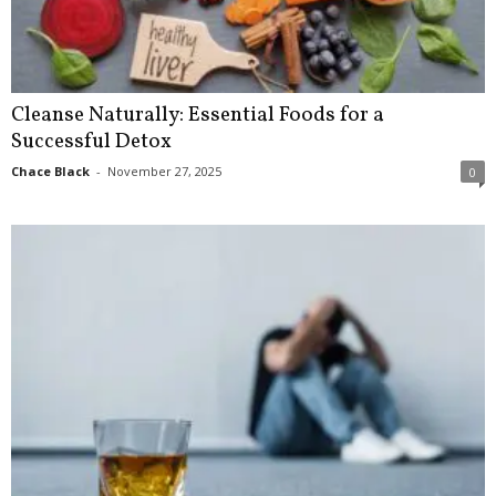
Cleanse Naturally: Essential Foods for a
Successful Detox
Chace Black
-
November 27, 2025
0