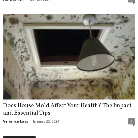
Does House Mold Affect Your Health? The Impact
and Essential Tips
Veronica Lass
-
January 25, 2024
0