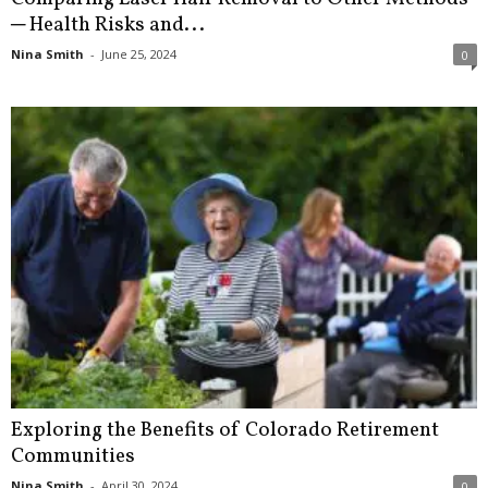
─ Health Risks and...
Nina Smith
-
June 25, 2024
0
Exploring the Benefits of Colorado Retirement
Communities
Nina Smith
-
April 30, 2024
0