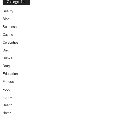
Categories
Beauty
Blog
Business
Casino
Celebrities
Diet
Drinks
Drug
Education
Fitness
Food
Funny
Health
Home