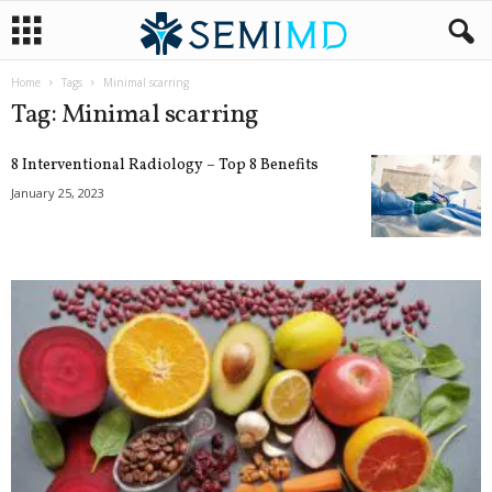
Home
Tags
Minimal scarring
Tag: Minimal scarring
8 Interventional Radiology – Top 8 Benefits
January 25, 2023