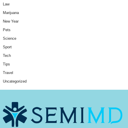
Law
Marijuana
New Year
Pets
Science
Sport
Tech
Tips
Travel
Uncategorized