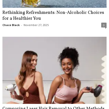
Rethinking Refreshments: Non-Alcoholic Choices
for a Healthier You
Chace Black
-
November 27, 2025
0
Comparing Laser Hair Removal to Other Methods