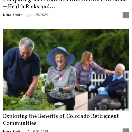
─ Health Risks and...
Nina Smith
-
June 25, 2024
0
Exploring the Benefits of Colorado Retirement
Communities
Nina Smith
-
April 30, 2024
0