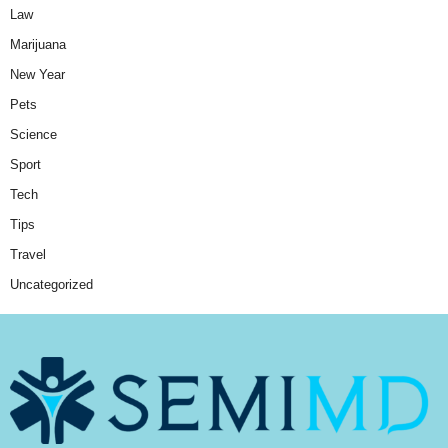
Law
Marijuana
New Year
Pets
Science
Sport
Tech
Tips
Travel
Uncategorized