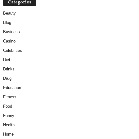
Categories
Beauty
Blog
Business
Casino
Celebrities
Diet
Drinks
Drug
Education
Fitness
Food
Funny
Health
Home