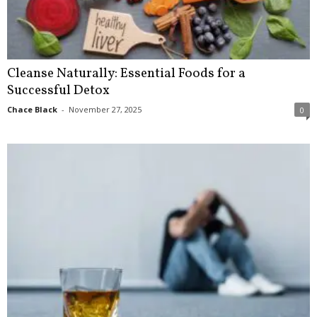
Cleanse Naturally: Essential Foods for a
Successful Detox
Chace Black
-
November 27, 2025
0