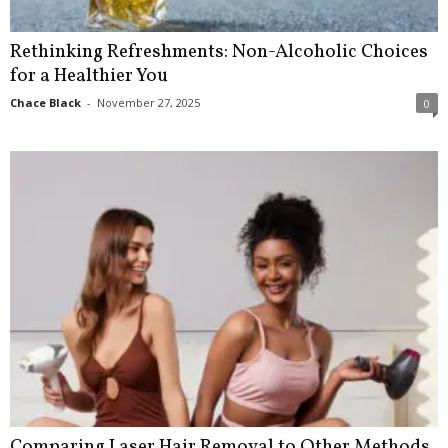
Rethinking Refreshments: Non-Alcoholic Choices
for a Healthier You
Chace Black
-
November 27, 2025
0
Comparing Laser Hair Removal to Other Methods