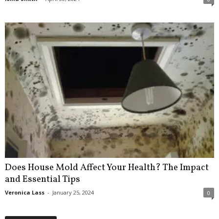
Does House Mold Affect Your Health? The Impact
and Essential Tips
Veronica Lass
-
January 25, 2024
0