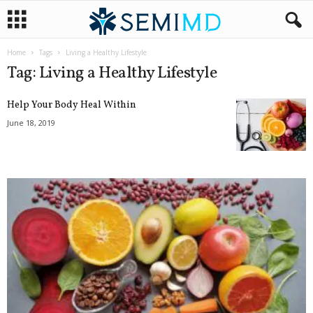
Home
Tags
Living a Healthy Lifestyle
Tag: Living a Healthy Lifestyle
Help Your Body Heal Within
June 18, 2019