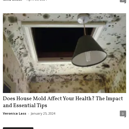
Does House Mold Affect Your Health? The Impact
and Essential Tips
Veronica Lass
-
January 25, 2024
0