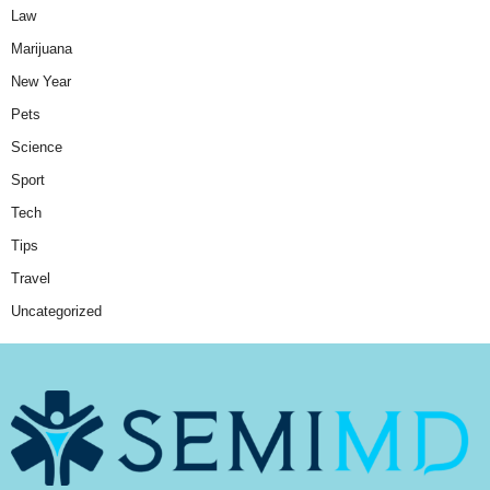
Law
Marijuana
New Year
Pets
Science
Sport
Tech
Tips
Travel
Uncategorized