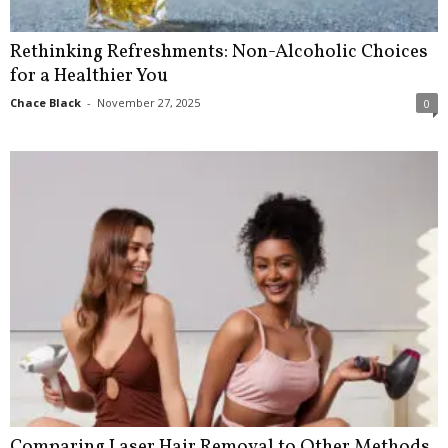
Rethinking Refreshments: Non-Alcoholic Choices
for a Healthier You
Chace Black
-
November 27, 2025
0
Comparing Laser Hair Removal to Other Methods