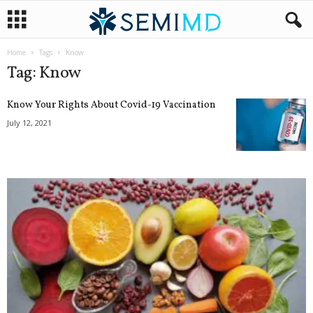
Home
Tags
Know
Tag: Know
Know Your Rights About Covid-19 Vaccination
July 12, 2021