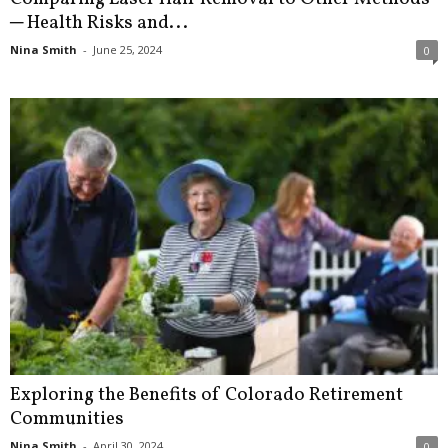
─ Health Risks and...
Nina Smith
-
June 25, 2024
0
Exploring the Benefits of Colorado Retirement
Communities
Nina Smith
-
April 30, 2024
0