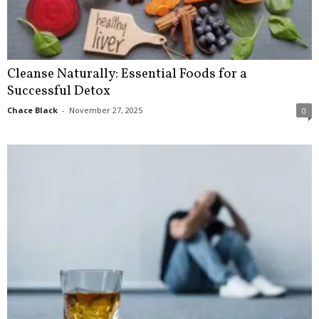
Cleanse Naturally: Essential Foods for a
Successful Detox
Chace Black
-
November 27, 2025
0