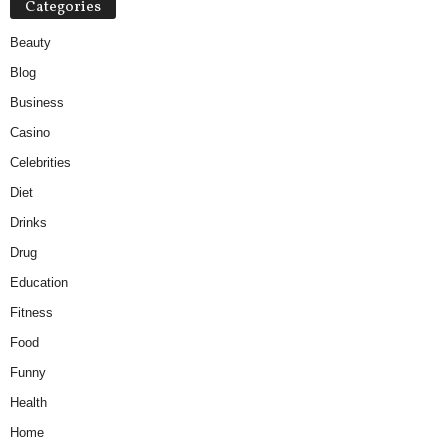
Categories
Beauty
Blog
Business
Casino
Celebrities
Diet
Drinks
Drug
Education
Fitness
Food
Funny
Health
Home