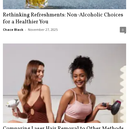
Rethinking Refreshments: Non-Alcoholic Choices
for a Healthier You
Chace Black
-
November 27, 2025
0
Comparing Laser Hair Removal to Other Methods