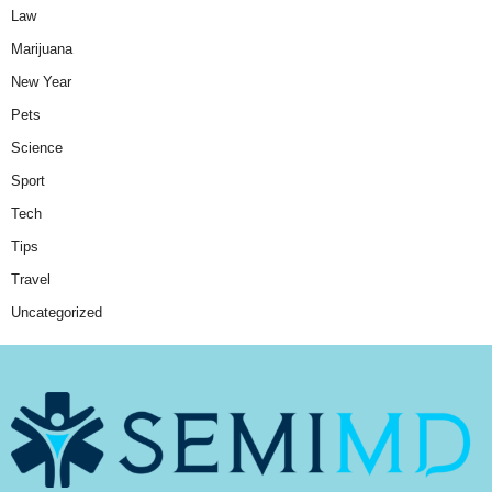
Law
Marijuana
New Year
Pets
Science
Sport
Tech
Tips
Travel
Uncategorized