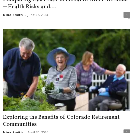
─ Health Risks and...
Nina Smith
-
June 25, 2024
0
Exploring the Benefits of Colorado Retirement
Communities
Nina Smith
-
April 30, 2024
0