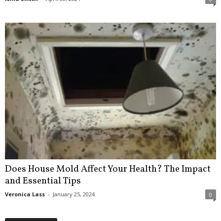
Does House Mold Affect Your Health? The Impact
and Essential Tips
Veronica Lass
-
January 25, 2024
0