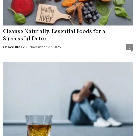
Cleanse Naturally: Essential Foods for a
Successful Detox
Chace Black
-
November 27, 2025
0