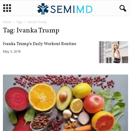
Home
Tags
Ivanka Trump
Tag: Ivanka Trump
Ivanka Trump’s Daily Workout Routine
May 3, 2018