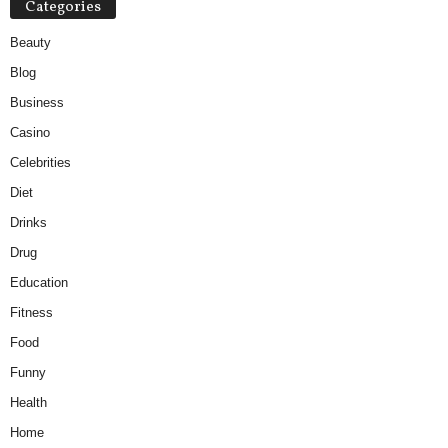
Categories
Beauty
Blog
Business
Casino
Celebrities
Diet
Drinks
Drug
Education
Fitness
Food
Funny
Health
Home