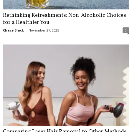
Rethinking Refreshments: Non-Alcoholic Choices
for a Healthier You
Chace Black
-
November 27, 2025
0
Comparing Laser Hair Removal to Other Methods