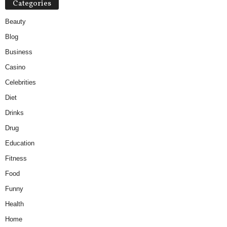
Categories
Beauty
Blog
Business
Casino
Celebrities
Diet
Drinks
Drug
Education
Fitness
Food
Funny
Health
Home