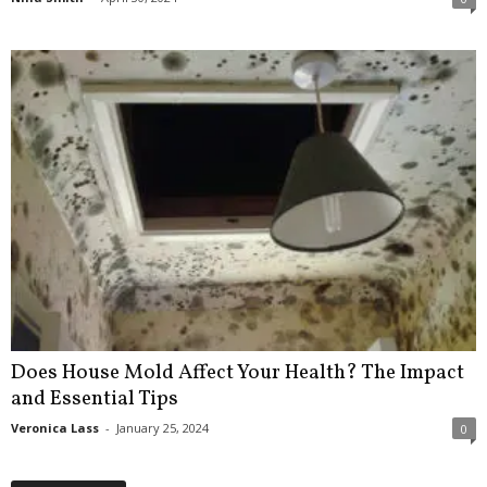
Does House Mold Affect Your Health? The Impact
and Essential Tips
Veronica Lass
-
January 25, 2024
0