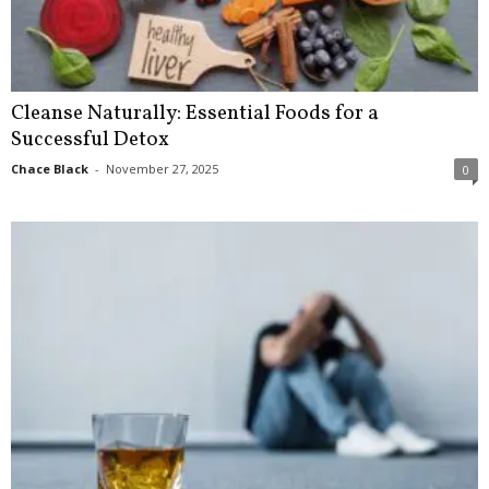
Cleanse Naturally: Essential Foods for a
Successful Detox
Chace Black
-
November 27, 2025
0