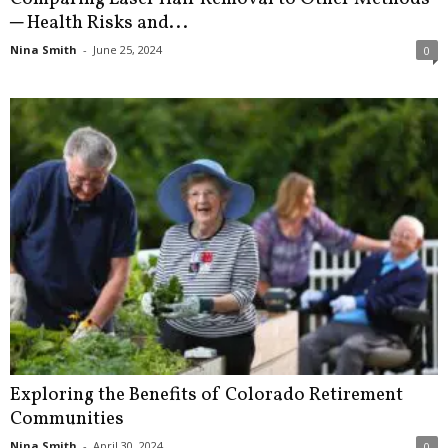
─ Health Risks and...
Nina Smith
-
June 25, 2024
0
Exploring the Benefits of Colorado Retirement
Communities
Nina Smith
-
April 30, 2024
0