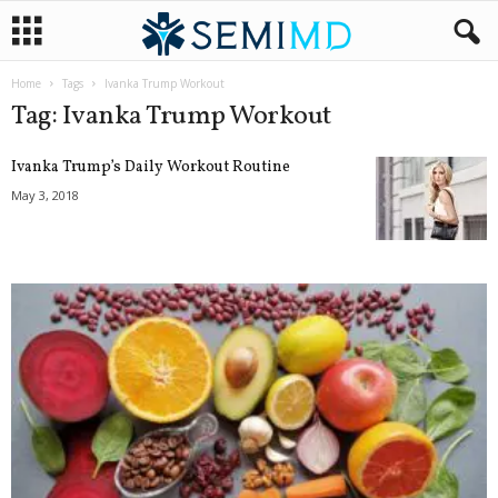
Home
Tags
Ivanka Trump Workout
Tag: Ivanka Trump Workout
Ivanka Trump’s Daily Workout Routine
May 3, 2018