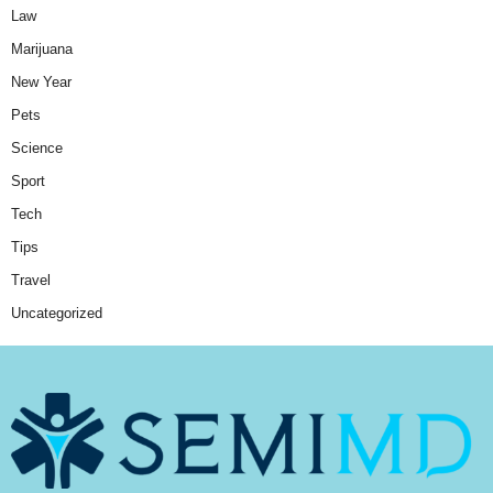
Law
Marijuana
New Year
Pets
Science
Sport
Tech
Tips
Travel
Uncategorized