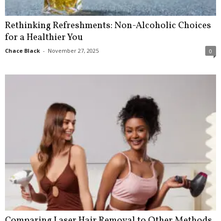
Rethinking Refreshments: Non-Alcoholic Choices
for a Healthier You
Chace Black
-
November 27, 2025
0
Comparing Laser Hair Removal to Other Methods