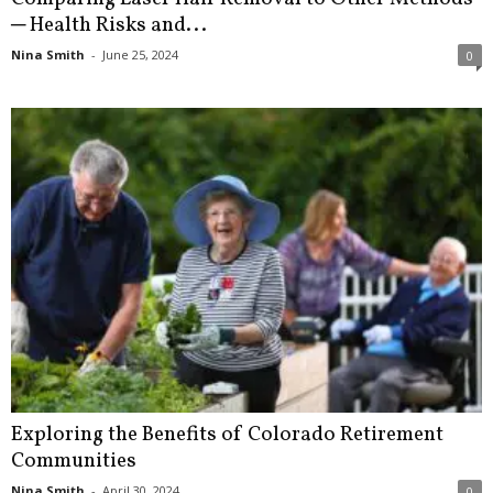
─ Health Risks and...
Nina Smith
-
June 25, 2024
0
Exploring the Benefits of Colorado Retirement
Communities
Nina Smith
-
April 30, 2024
0