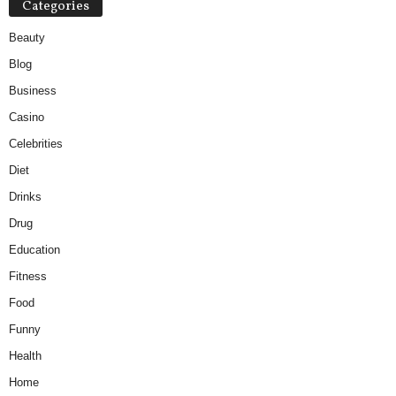
Categories
Beauty
Blog
Business
Casino
Celebrities
Diet
Drinks
Drug
Education
Fitness
Food
Funny
Health
Home