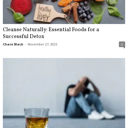
Cleanse Naturally: Essential Foods for a
Successful Detox
Chace Black
-
November 27, 2025
0