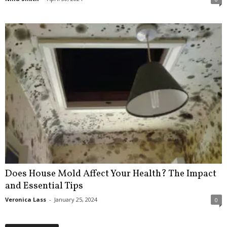
Does House Mold Affect Your Health? The Impact
and Essential Tips
Veronica Lass
-
January 25, 2024
0