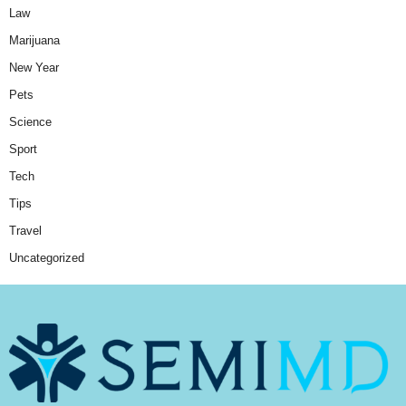
Law
Marijuana
New Year
Pets
Science
Sport
Tech
Tips
Travel
Uncategorized