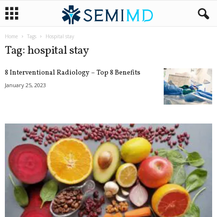
Home
Tags
Hospital stay
Tag: hospital stay
8 Interventional Radiology – Top 8 Benefits
January 25, 2023