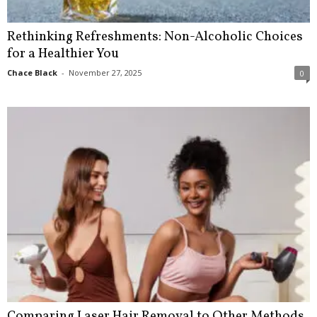
Rethinking Refreshments: Non-Alcoholic Choices
for a Healthier You
Chace Black
-
November 27, 2025
0
Comparing Laser Hair Removal to Other Methods