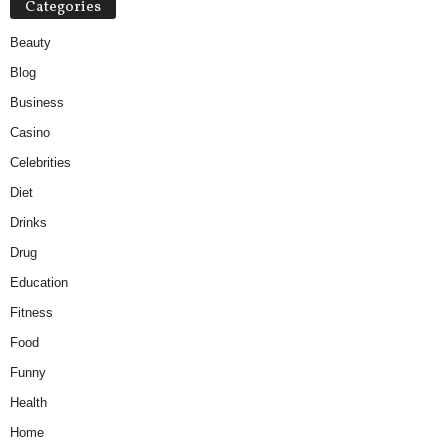
Categories
Beauty
Blog
Business
Casino
Celebrities
Diet
Drinks
Drug
Education
Fitness
Food
Funny
Health
Home