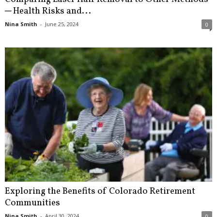
─ Health Risks and...
Nina Smith
-
June 25, 2024
0
Exploring the Benefits of Colorado Retirement
Communities
Nina Smith
-
April 30, 2024
0