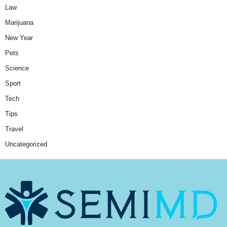
Law
Marijuana
New Year
Pets
Science
Sport
Tech
Tips
Travel
Uncategorized