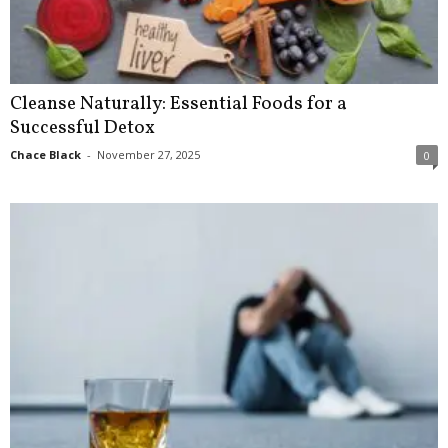
Cleanse Naturally: Essential Foods for a
Successful Detox
Chace Black
-
November 27, 2025
0