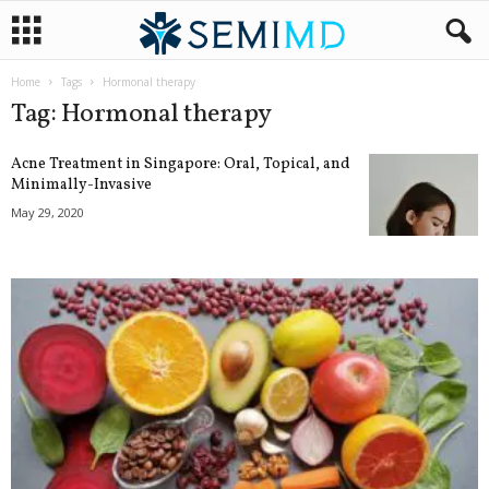
Home
Tags
Hormonal therapy
Tag: Hormonal therapy
Acne Treatment in Singapore: Oral, Topical, and
Minimally-Invasive
May 29, 2020