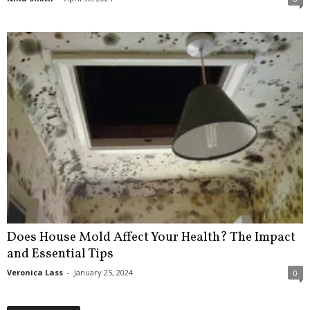
Does House Mold Affect Your Health? The Impact
and Essential Tips
Veronica Lass
-
January 25, 2024
0