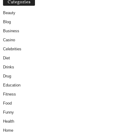
Categories
Beauty
Blog
Business
Casino
Celebrities
Diet
Drinks
Drug
Education
Fitness
Food
Funny
Health
Home