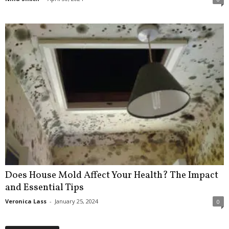
Does House Mold Affect Your Health? The Impact
and Essential Tips
Veronica Lass
-
January 25, 2024
0