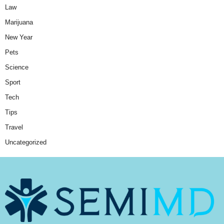
Law
Marijuana
New Year
Pets
Science
Sport
Tech
Tips
Travel
Uncategorized