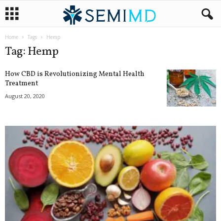
Home
Tags
Hemp
Tag: Hemp
How CBD is Revolutionizing Mental Health
Treatment
August 20, 2020