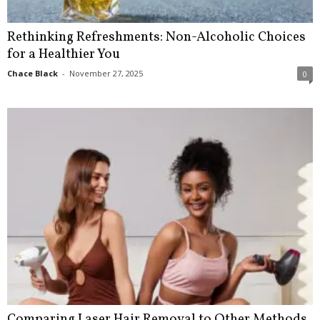
Rethinking Refreshments: Non-Alcoholic Choices
for a Healthier You
Chace Black
-
November 27, 2025
0
Comparing Laser Hair Removal to Other Methods