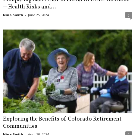
─ Health Risks and...
Nina Smith
-
June 25, 2024
0
Exploring the Benefits of Colorado Retirement
Communities
Nina Smith
-
April 30, 2024
0