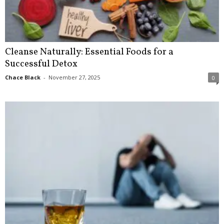
Cleanse Naturally: Essential Foods for a
Successful Detox
Chace Black
-
November 27, 2025
0