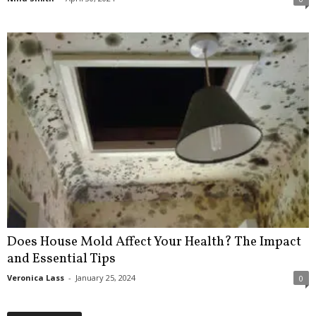
Does House Mold Affect Your Health? The Impact
and Essential Tips
Veronica Lass
-
January 25, 2024
0