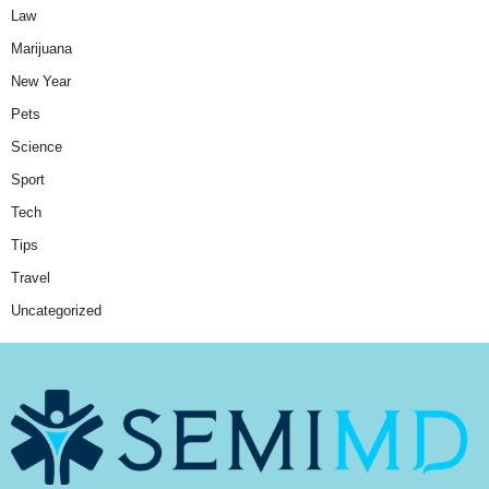
Law
Marijuana
New Year
Pets
Science
Sport
Tech
Tips
Travel
Uncategorized