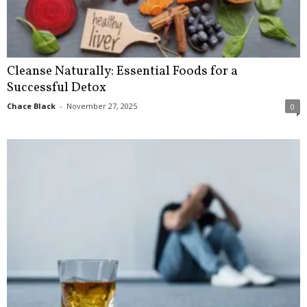
Cleanse Naturally: Essential Foods for a
Successful Detox
Chace Black
-
November 27, 2025
0