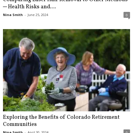
─ Health Risks and...
Nina Smith
-
June 25, 2024
0
Exploring the Benefits of Colorado Retirement
Communities
Nina Smith
-
April 30, 2024
0