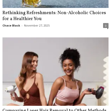
Rethinking Refreshments: Non-Alcoholic Choices
for a Healthier You
Chace Black
-
November 27, 2025
0
Comparing Laser Hair Removal to Other Methods