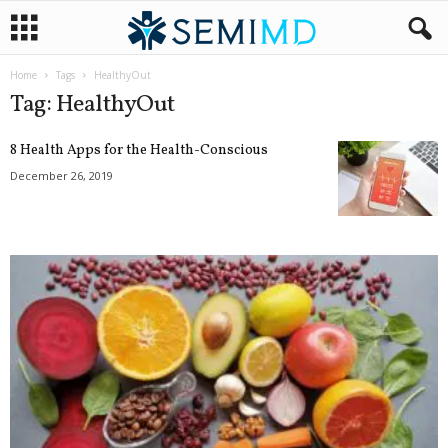
Home
Tags
HealthyOut
Tag: HealthyOut
8 Health Apps for the Health-Conscious
December 26, 2019