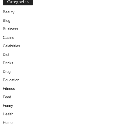
Categories
Beauty
Blog
Business
Casino
Celebrities
Diet
Drinks
Drug
Education
Fitness
Food
Funny
Health
Home