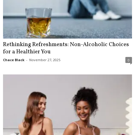
Rethinking Refreshments: Non-Alcoholic Choices
for a Healthier You
Chace Black
-
November 27, 2025
0