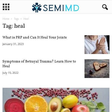
Home
Tags
Heal
Tag: heal
What is PRP and Can It Heal Your Joints
January 31, 2023
Symptoms of Betrayal Trauma? Learn How to
Heal
July 15, 2022