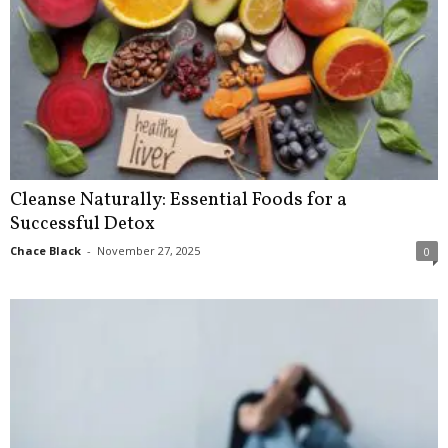
Cleanse Naturally: Essential Foods for a
Successful Detox
Chace Black
-
November 27, 2025
0