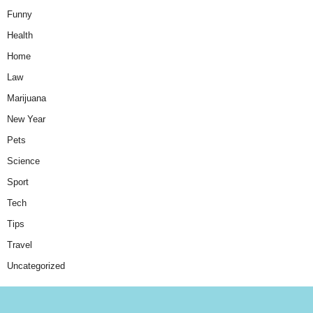
Funny
Health
Home
Law
Marijuana
New Year
Pets
Science
Sport
Tech
Tips
Travel
Uncategorized