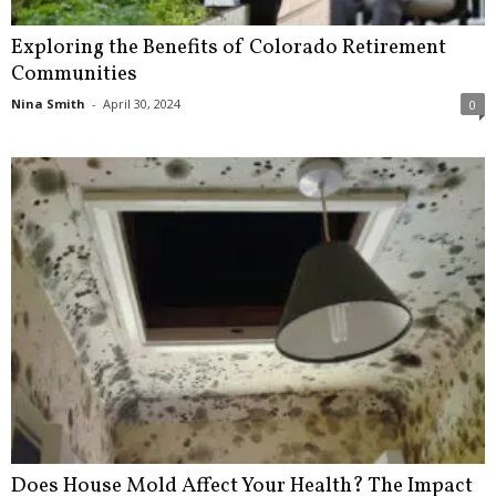
Exploring the Benefits of Colorado Retirement
Communities
Nina Smith
-
April 30, 2024
0
Does House Mold Affect Your Health? The Impact