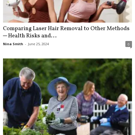
Comparing Laser Hair Removal to Other Methods
─ Health Risks and...
Nina Smith
-
June 25, 2024
0