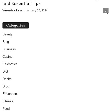
and Essential Tips
Veronica Lass
-
January 25, 2024
0
Categories
Beauty
Blog
Business
Casino
Celebrities
Diet
Drinks
Drug
Education
Fitness
Food