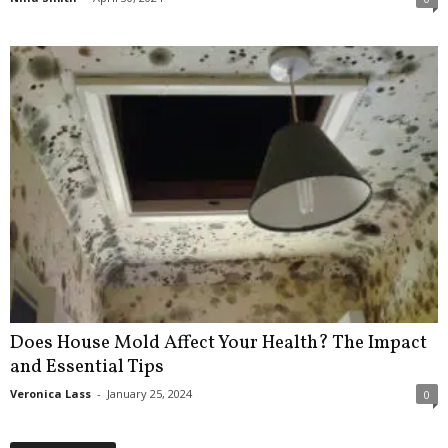
Does House Mold Affect Your Health? The Impact
and Essential Tips
Veronica Lass
-
January 25, 2024
0