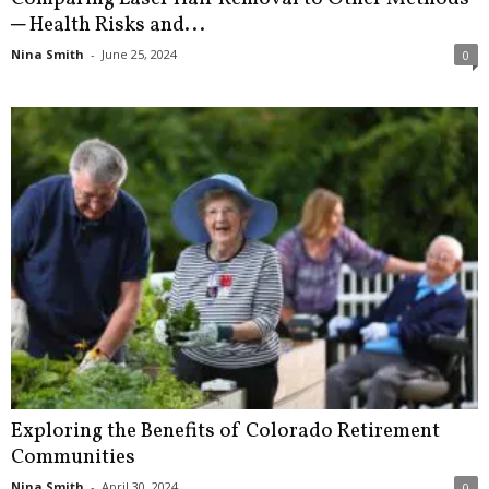
─ Health Risks and...
Nina Smith
-
June 25, 2024
0
Exploring the Benefits of Colorado Retirement
Communities
Nina Smith
-
April 30, 2024
0