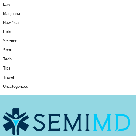
Law
Marijuana
New Year
Pets
Science
Sport
Tech
Tips
Travel
Uncategorized