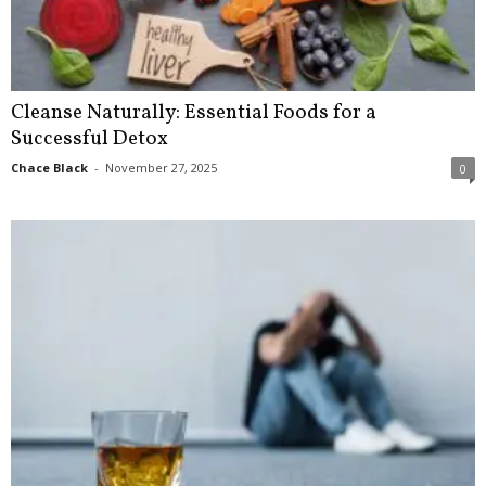
Cleanse Naturally: Essential Foods for a
Successful Detox
Chace Black
-
November 27, 2025
0