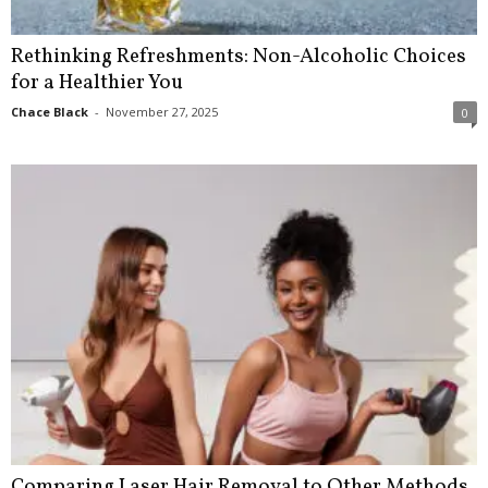
Rethinking Refreshments: Non-Alcoholic Choices
for a Healthier You
Chace Black
-
November 27, 2025
0
Comparing Laser Hair Removal to Other Methods