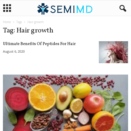
Home
Tags
Hair growth
Tag: Hair growth
Ultimate Benefits Of Peptides For Hair
August 6, 2020