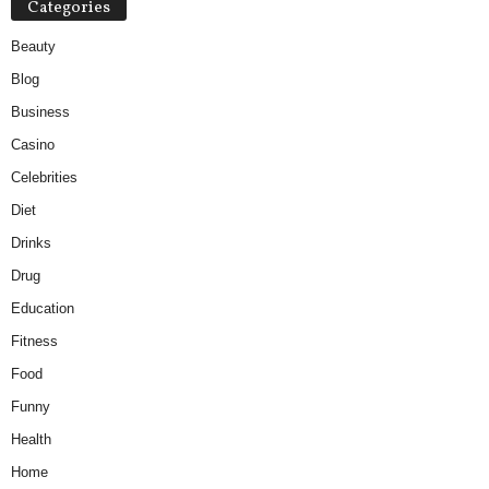
Categories
Beauty
Blog
Business
Casino
Celebrities
Diet
Drinks
Drug
Education
Fitness
Food
Funny
Health
Home