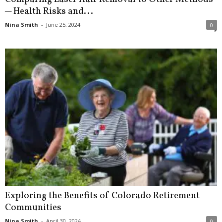
─ Health Risks and...
Nina Smith
-
June 25, 2024
0
Exploring the Benefits of Colorado Retirement
Communities
Nina Smith
-
April 30, 2024
0