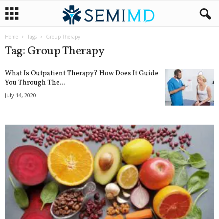
Home
Tags
Group Therapy
Tag: Group Therapy
What Is Outpatient Therapy? How Does It Guide
You Through The...
July 14, 2020