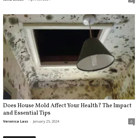
Does House Mold Affect Your Health? The Impact
and Essential Tips
Veronica Lass
-
January 25, 2024
0