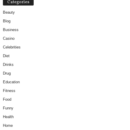
Categories
Beauty
Blog
Business
Casino
Celebrities
Diet
Drinks
Drug
Education
Fitness
Food
Funny
Health
Home