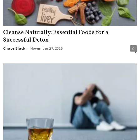
Cleanse Naturally: Essential Foods for a
Successful Detox
Chace Black
-
November 27, 2025
0