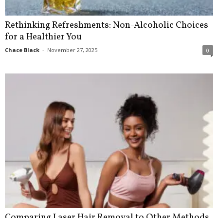
Rethinking Refreshments: Non-Alcoholic Choices
for a Healthier You
Chace Black
-
November 27, 2025
0
Comparing Laser Hair Removal to Other Methods