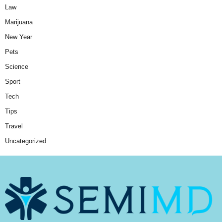
Law
Marijuana
New Year
Pets
Science
Sport
Tech
Tips
Travel
Uncategorized